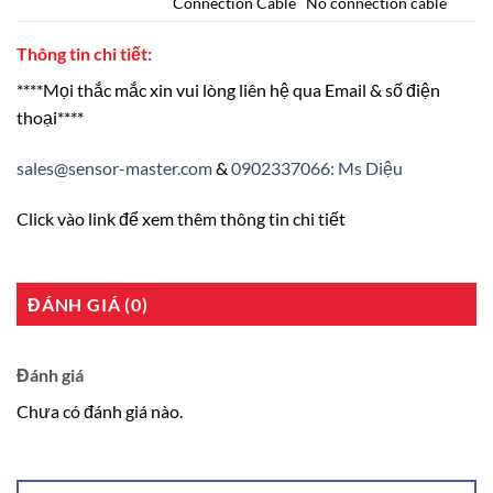
Connection Cable No connection cable
Thông tin chi tiết:
****Mọi thắc mắc xin vui lòng liên hệ qua Email & số điện
thoại****
sales@sensor-master.com
&
0902337066: Ms Diệu
Click vào link để xem thêm thông tin chi tiết
ĐÁNH GIÁ (0)
Đánh giá
Chưa có đánh giá nào.