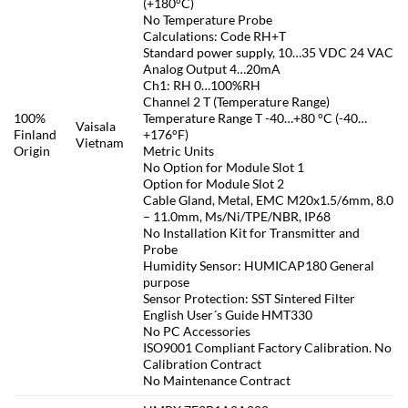
(+180°C)
No Temperature Probe
Calculations: Code RH+T
Standard power supply, 10…35 VDC 24 VAC
Analog Output 4…20mA
Ch1: RH 0…100%RH
Channel 2 T (Temperature Range)
100%
Temperature Range T -40…+80 °C (-40…
Vaisala
Finland
+176°F)
Vietnam
Origin
Metric Units
No Option for Module Slot 1
Option for Module Slot 2
Cable Gland, Metal, EMC M20x1.5/6mm, 8.0
– 11.0mm, Ms/Ni/TPE/NBR, IP68
No Installation Kit for Transmitter and
Probe
Humidity Sensor: HUMICAP180 General
purpose
Sensor Protection: SST Sintered Filter
English User´s Guide HMT330
No PC Accessories
ISO9001 Compliant Factory Calibration. No
Calibration Contract
No Maintenance Contract