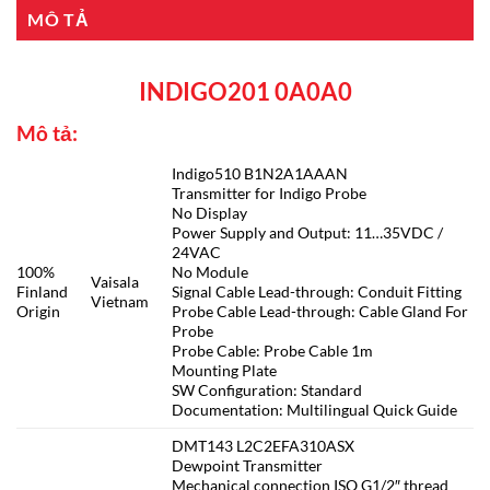
MÔ TẢ
INDIGO201 0A0A0
Mô tả:
Indigo510 B1N2A1AAAN
Transmitter for Indigo Probe
No Display
Power Supply and Output: 11…35VDC /
24VAC
100%
No Module
Vaisala
Finland
Signal Cable Lead-through: Conduit Fitting
Vietnam
Origin
Probe Cable Lead-through: Cable Gland For
Probe
Probe Cable: Probe Cable 1m
Mounting Plate
SW Configuration: Standard
Documentation: Multilingual Quick Guide
DMT143 L2C2EFA310ASX
Dewpoint Transmitter
Mechanical connection ISO G1/2″ thread