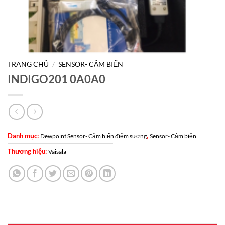
TRANG CHỦ
/
SENSOR- CẢM BIẾN
INDIGO201 0A0A0
Danh mục:
,
Dewpoint Sensor- Cảm biến điểm sương
Sensor- Cảm biến
Thương hiệu:
Vaisala