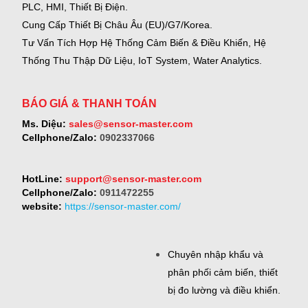
PLC, HMI, Thiết Bị Điện.
Cung Cấp Thiết Bị Châu Âu (EU)/G7/Korea.
Tư Vấn Tích Hợp Hệ Thống Cảm Biến & Điều Khiển, Hệ
Thống Thu Thập Dữ Liệu, IoT System, Water Analytics.
BÁO GIÁ & THANH TOÁN
Ms. Diệu:
sales@sensor-master.com
Cellphone/Zalo:
0902337066
HotLine:
support@sensor-master.com
Cellphone/Zalo:
0911472255
website:
https://sensor-master.com/
Chuyên nhập khẩu và
phân phối cảm biến, thiết
bị đo lường và điều khiển.