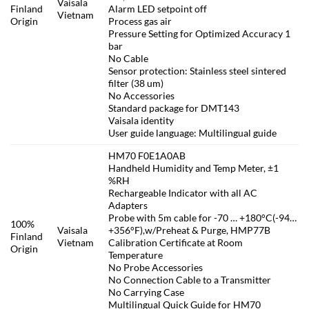
Vaisala
Finland
Alarm LED setpoint off
Vietnam
Origin
Process gas air
Pressure Setting for Optimized Accuracy 1
bar
No Cable
Sensor protection: Stainless steel sintered
filter (38 um)
No Accessories
Standard package for DMT143
Vaisala identity
User guide language: Multilingual guide
HM70 F0E1A0AB
Handheld Humidity and Temp Meter, ±1
%RH
Rechargeable Indicator with all AC
Adapters
Probe with 5m cable for -70 … +180°C(-94…
100%
Vaisala
+356°F),w/Preheat & Purge, HMP77B
Finland
Vietnam
Calibration Certificate at Room
Origin
Temperature
No Probe Accessories
No Connection Cable to a Transmitter
No Carrying Case
Multilingual Quick Guide for HM70