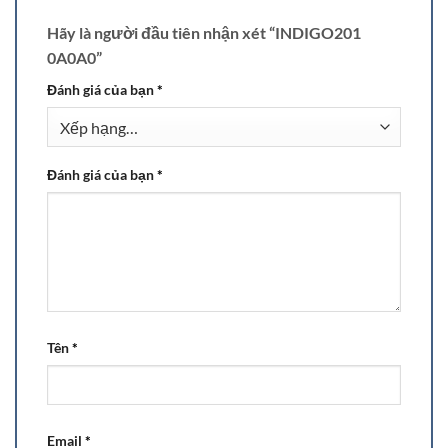
Hãy là người đầu tiên nhận xét “INDIGO201
0A0A0”
Đánh giá của bạn
*
Đánh giá của bạn
*
Tên
*
Email
*