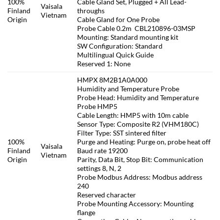
100%
Cable Gland Set, Plugged + All Lead-
Vaisala
Finland
throughs
Vietnam
Origin
Cable Gland for One Probe
Probe Cable 0.2m CBL210896-03MSP
Mounting: Standard mounting kit
SW Configuration: Standard
Multilingual Quick Guide
Reserved 1: None
HMPX 8M2B1A0A000
Humidity and Temperature Probe
Probe Head: Humidity and Temperature
Probe HMP5
Cable Length: HMP5 with 10m cable
Sensor Type: Composite R2 (VHM180C)
Filter Type: SST sintered filter
100%
Purge and Heating: Purge on, probe heat off
Vaisala
Finland
Baud rate 19200
Vietnam
Origin
Parity, Data Bit, Stop Bit: Communication
settings 8, N, 2
Probe Modbus Address: Modbus address
240
Reserved character
Probe Mounting Accessory: Mounting
flange