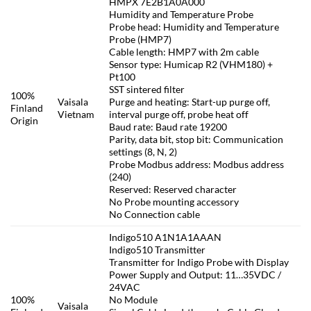
HMPX 7E2B1A0A000
Humidity and Temperature Probe
Probe head: Humidity and Temperature
Probe (HMP7)
Cable length: HMP7 with 2m cable
Sensor type: Humicap R2 (VHM180) +
Pt100
SST sintered filter
100%
Vaisala
Purge and heating: Start-up purge off,
Finland
Vietnam
interval purge off, probe heat off
Origin
Baud rate: Baud rate 19200
Parity, data bit, stop bit: Communication
settings (8, N, 2)
Probe Modbus address: Modbus address
(240)
Reserved: Reserved character
No Probe mounting accessory
No Connection cable
Indigo510 A1N1A1AAAN
Indigo510 Transmitter
Transmitter for Indigo Probe with Display
Power Supply and Output: 11…35VDC /
24VAC
100%
No Module
Vaisala