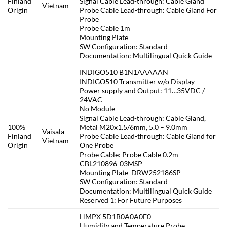
Finland
Signal Cable Lead-through: Cable Gland
Vietnam
Origin
Probe Cable Lead-through: Cable Gland For
Probe
Probe Cable 1m
Mounting Plate
SW Configuration: Standard
Documentation: Multilingual Quick Guide
INDIGO510 B1N1AAAAAN
INDIGO510 Transmitter w/o Display
Power supply and Output: 11…35VDC /
24VAC
No Module
Signal Cable Lead-through: Cable Gland,
100%
Metal M20x1.5/6mm, 5.0 – 9.0mm
Vaisala
Finland
Probe Cable Lead-through: Cable Gland for
Vietnam
Origin
One Probe
Probe Cable: Probe Cable 0.2m
CBL210896-03MSP
Mounting Plate DRW252186SP
SW Configuration: Standard
Documentation: Multilingual Quick Guide
Reserved 1: For Future Purposes
HMPX 5D1B0A0A0F0
Humidity and Temperature Probe