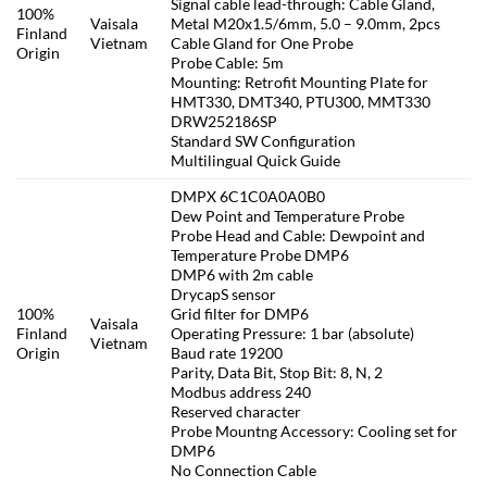
Signal cable lead-through: Cable Gland,
100%
Vaisala
Metal M20x1.5/6mm, 5.0 – 9.0mm, 2pcs
Finland
Vietnam
Cable Gland for One Probe
Origin
Probe Cable: 5m
Mounting: Retrofit Mounting Plate for
HMT330, DMT340, PTU300, MMT330
DRW252186SP
Standard SW Configuration
Multilingual Quick Guide
DMPX 6C1C0A0A0B0
Dew Point and Temperature Probe
Probe Head and Cable: Dewpoint and
Temperature Probe DMP6
DMP6 with 2m cable
DrycapS sensor
100%
Grid filter for DMP6
Vaisala
Finland
Operating Pressure: 1 bar (absolute)
Vietnam
Origin
Baud rate 19200
Parity, Data Bit, Stop Bit: 8, N, 2
Modbus address 240
Reserved character
Probe Mountng Accessory: Cooling set for
DMP6
No Connection Cable