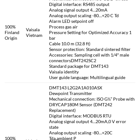
Digital interface: RS485 output
Analog signal output 4…20mA
Analog output scaling -80…+20 C Td
Alarm LED setpoint off
100%
Process gas air
Vaisala
Finland
Pressure Setting for Optimized Accuracy 1
Vietnam
Origin
bar
Cable 10.0 m (32.8 ft)
Sensor protection: Standard sintered filter
Accessories: Sampling cell with 1/4″ male
connectorsDMT242SC2
Standard package for DMT143
Vaisala identity
User guide language: Multilingual guide
DMT143 L2G2A1A010ASX
Dewpoint Transmitter
Mechanical connection: ISO G½” Probe with
DRYCAP180M Sensor (DMT242
Replacement)
Digital interface: MODBUS RTU
Analog signal output 4…20mA,0 V error
state
Analog output scaling -80…+20C
100%
Tda,ambient P