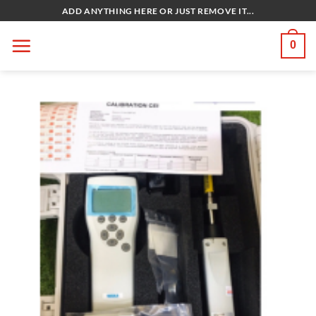
Bỏ
ADD ANYTHING HERE OR JUST REMOVE IT...
qua
nội
0
dung