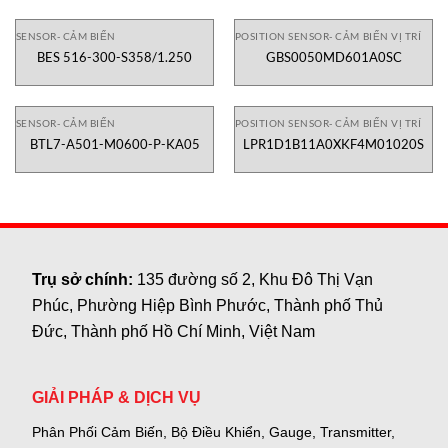
SENSOR- CẢM BIẾN
POSITION SENSOR- CẢM BIẾN VỊ TRÍ
BES 516-300-S358/1.250
GBS0050MD601A0SC
SENSOR- CẢM BIẾN
POSITION SENSOR- CẢM BIẾN VỊ TRÍ
BTL7-A501-M0600-P-KA05
LPR1D1B11A0XKF4M01020S
Trụ sở chính:
135 đường số 2, Khu Đô Thị Vạn
Phúc, Phường Hiệp Bình Phước, Thành phố Thủ
Đức, Thành phố Hồ Chí Minh, Việt Nam
GIẢI PHÁP & DỊCH VỤ
Phân Phối Cảm Biến, Bộ Điều Khiển, Gauge,
Transmitter,