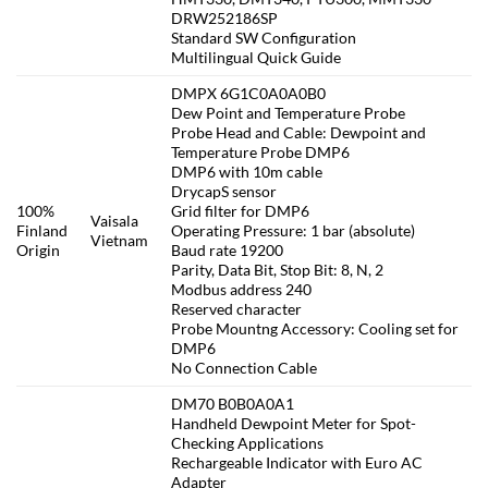
DRW252186SP
Standard SW Configuration
Multilingual Quick Guide
DMPX 6G1C0A0A0B0
Dew Point and Temperature Probe
Probe Head and Cable: Dewpoint and
Temperature Probe DMP6
DMP6 with 10m cable
DrycapS sensor
100%
Grid filter for DMP6
Vaisala
Finland
Operating Pressure: 1 bar (absolute)
Vietnam
Origin
Baud rate 19200
Parity, Data Bit, Stop Bit: 8, N, 2
Modbus address 240
Reserved character
Probe Mountng Accessory: Cooling set for
DMP6
No Connection Cable
DM70 B0B0A0A1
Handheld Dewpoint Meter for Spot-
Checking Applications
Rechargeable Indicator with Euro AC
Adapter