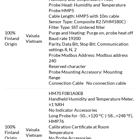
Probe Head: Humidity and Temperature
Probe HMP5
Cable Length: HMP5 with 10m cable
Sensor Type: Composite R2 (VHM180C)
Filter Type: SST sintered filter
100%
Purge and Heating: Purge on, probe heat off
Vaisala
Finland
Baud rate 19200
Vietnam
Origin
Parity, Data Bit, Stop Bit: Communication
settings 8, N, 2
Probe Modbus Address: Modbus address
240
Reserved character
Probe Mounting Accessory: Mounting
flange
Connection Cable No connection cable
HM70 F0B1A0EB
Handheld Humidity and Temperature Meter,
±1 %RH
No Indicator Accessories
Long Probe for -50…+120 °C (-58…+248 °F),
HMP76
100%
Calibration Certificate at Room
Vaisala
Finland
Temperature
Vietnam
Origin
No Probe Accessories