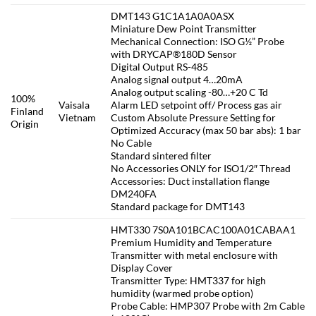
DMT143 G1C1A1A0A0ASX
Miniature Dew Point Transmitter
Mechanical Connection: ISO G½” Probe
with DRYCAP®180D Sensor
Digital Output RS-485
Analog signal output 4…20mA
Analog output scaling -80…+20 C Td
100%
Vaisala
Alarm LED setpoint off/ Process gas air
Finland
Vietnam
Custom Absolute Pressure Setting for
Origin
Optimized Accuracy (max 50 bar abs): 1 bar
No Cable
Standard sintered filter
No Accessories ONLY for ISO1/2″ Thread
Accessories: Duct installation flange
DM240FA
Standard package for DMT143
HMT330 7S0A101BCAC100A01CABAA1
Premium Humidity and Temperature
Transmitter with metal enclosure with
Display Cover
Transmitter Type: HMT337 for high
humidity (warmed probe option)
Probe Cable: HMP307 Probe with 2m Cable