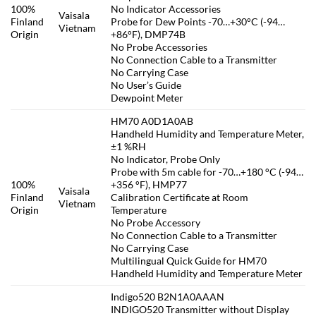
100%
No Indicator Accessories
Vaisala
Finland
Probe for Dew Points -70…+30°C (-94…
Vietnam
Origin
+86°F), DMP74B
No Probe Accessories
No Connection Cable to a Transmitter
No Carrying Case
No User’s Guide
Dewpoint Meter
HM70 A0D1A0AB
Handheld Humidity and Temperature Meter,
±1 %RH
No Indicator, Probe Only
Probe with 5m cable for -70…+180 °C (-94…
100%
+356 °F), HMP77
Vaisala
Finland
Calibration Certificate at Room
Vietnam
Origin
Temperature
No Probe Accessory
No Connection Cable to a Transmitter
No Carrying Case
Multilingual Quick Guide for HM70
Handheld Humidity and Temperature Meter
Indigo520 B2N1A0AAAN
INDIGO520 Transmitter without Display