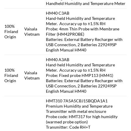
Handheld Humidity and Temperature Meter
HM40 C3AB
Hand-held Humidity and Temperature
Meter. Accuracy up to ±1.5% RH
100%
Vaisala
Probe: 4mm Thin Probe with Membrane
Finland
Vietnam
Filter (HM42PROBE)
Origin
Batteries: External Battery Recharger with
USB Connection, 2 Batteries 229249SP
English Manual HM40
HM40 A3AB
Hand-held Humidity and Temperature
100%
Meter. Accuracy up to ±1.5% RH
Vaisala
Finland
Probe: Fixed probe HMP113 (HM41)
Vietnam
Origin
Batteries: External Battery Recharger with
USB Connection, 2 Batteries 229249SP
English Manual HM40
HMT310 7A5A5CBJ15BQDA1A1
Premium Humidity and Temperature
Transmitter with metal enclosure
Probe code: HMT317 for high humidity
(warmed probe option)
Transmitter: Code RH+T