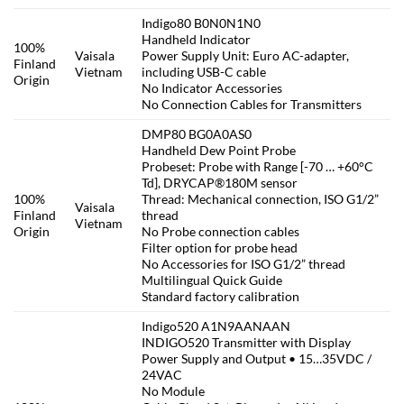
Indigo80 B0N0N1N0
Handheld Indicator
100%
Vaisala
Power Supply Unit: Euro AC-adapter,
Finland
Vietnam
including USB-C cable
Origin
No Indicator Accessories
No Connection Cables for Transmitters
DMP80 BG0A0AS0
Handheld Dew Point Probe
Probeset: Probe with Range [-70 … +60°C
Td], DRYCAP®180M sensor
100%
Thread: Mechanical connection, ISO G1/2”
Vaisala
Finland
thread
Vietnam
Origin
No Probe connection cables
Filter option for probe head
No Accessories for ISO G1/2” thread
Multilingual Quick Guide
Standard factory calibration
Indigo520 A1N9AANAAN
INDIGO520 Transmitter with Display
Power Supply and Output • 15…35VDC /
24VAC
No Module