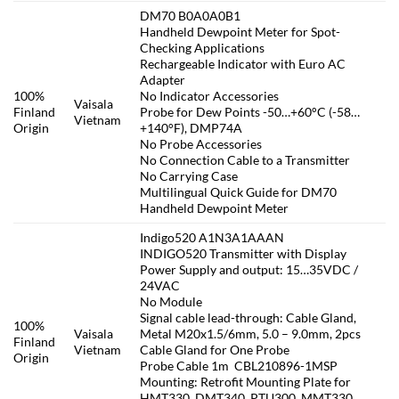
DM70 B0A0A0B1
Handheld Dewpoint Meter for Spot-
Checking Applications
Rechargeable Indicator with Euro AC
Adapter
100%
No Indicator Accessories
Vaisala
Finland
Probe for Dew Points -50…+60°C (-58…
Vietnam
Origin
+140°F), DMP74A
No Probe Accessories
No Connection Cable to a Transmitter
No Carrying Case
Multilingual Quick Guide for DM70
Handheld Dewpoint Meter
Indigo520 A1N3A1AAAN
INDIGO520 Transmitter with Display
Power Supply and output: 15…35VDC /
24VAC
No Module
Signal cable lead-through: Cable Gland,
100%
Vaisala
Metal M20x1.5/6mm, 5.0 – 9.0mm, 2pcs
Finland
Vietnam
Cable Gland for One Probe
Origin
Probe Cable 1m CBL210896-1MSP
Mounting: Retrofit Mounting Plate for
HMT330, DMT340, PTU300, MMT330