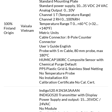
Standard Mounting Plate
Standard power supply, 10…35 VDC 24 VAC
Analog Output 0…10V
Channel 1 T (Temperature Range)
Channel 2 RH 0…100%RH
100%
Temperature Range T 0…+60 °C (+32…
Vaisala
Finland
+140°F)
Vietnam
Origin
Metric Units
Cable Connector: 8-Pole Counter
Connector
User´s Guide English
Probe with 5 m Cable, 80 mm probe, max
180°C
HUMICAP180RC Composite Sensor with
Chemical Purge Default
PPS Plastic Grid & Stainless Steel Netting
No Temperature Probe
No Installation Kit
Calibration Certificate No Cal. Cert.
Indigo520 A1N3A3AAAN
INDIGO520 Transmitter with Display
Power Supply and output: 15…35VDC /
24VAC
No Module