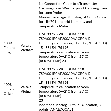
No Connection Cable to a Transmitter
Carrying Case: Weatherproof Carrying Case
for Long Probe
Manual Language: Multilingual Quick Guide
for HM70 Handheld Humidity and
Temperature Meter
HMT337SERVICES (HMT330
7S0A001BCAE200A0AACBCA1)
100%
Humidity Calibration, 5 Points (RHCALSTD)
Vaisala
Finland
15 | 33 | 54 | 75 | 95
Vietnam
Origin
Temperature calibration at room
temperature (+/-2°C from 23°C)
(ROOMTEMP) 23
HMT337SERVICES (HMT330
7S0A001BCAE200A0AACBCA1)
Humidity Calibration, 5 Points (RHCALSTD)
15 | 33 | 54 | 75 | 95
100%
Vaisala
Temperature calibration at room
Finland
Vietnam
temperature (+/-2°C from 23°C)
Origin
(ROOMTEMP)
23
Additional Analog Output Calibration, 3
points (ANALOGCAL1)