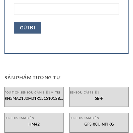
SẢN PHẨM TƯƠNG TỰ
POSITION SENSOR- CẢM BIẾN VỊ TRÍ
SENSOR- CẢM BIẾN
RH5MA2180M01R151S1012B6-
SE-P
TD01
SENSOR- CẢM BIẾN
SENSOR- CẢM BIẾN
HM42
GFS-80U-NPIKG