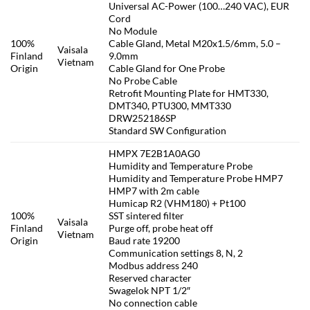
Universal AC-Power (100…240 VAC), EUR
Cord
No Module
100%
Cable Gland, Metal M20x1.5/6mm, 5.0 –
Vaisala
Finland
9.0mm
Vietnam
Origin
Cable Gland for One Probe
No Probe Cable
Retrofit Mounting Plate for HMT330,
DMT340, PTU300, MMT330
DRW252186SP
Standard SW Configuration
HMPX 7E2B1A0AG0
Humidity and Temperature Probe
Humidity and Temperature Probe HMP7
HMP7 with 2m cable
Humicap R2 (VHM180) + Pt100
100%
SST sintered filter
Vaisala
Finland
Purge off, probe heat off
Vietnam
Origin
Baud rate 19200
Communication settings 8, N, 2
Modbus address 240
Reserved character
Swagelok NPT 1/2″
No connection cable