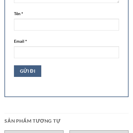
Tên
*
Email
*
SẢN PHẨM TƯƠNG TỰ