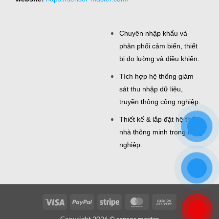
Chuyên nhập khẩu và
phân phối cảm biến, thiết
bị đo lường và điều khiển.
Tích hợp hệ thống giám
sát thu nhập dữ liệu,
truyền thông công nghiệp.
Thiết kế & lắp đặt hệ thống
nhà thông minh trong công
nghiệp.
Visa
PayPal
Stripe
MasterCard
Cash
On
Copyright 2026 ©
sensor master