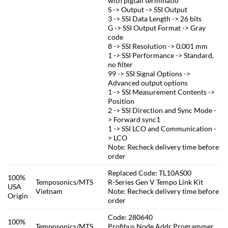
with pigtail terminatio
S -> Output -> SSI Output
3 -> SSI Data Length -> 26 bits
G -> SSI Output Format -> Gray
code
8 -> SSI Resolution -> 0.001 mm
1 -> SSI Performance -> Standard,
no filter
99 -> SSI Signal Options ->
Advanced output options
1 -> SSI Measurement Contents ->
Position
2 -> SSI Direction and Sync Mode -
> Forward sync1
1 -> SSI LCO and Communication -
> LCO
Note: Recheck delivery time before
order
Replaced Code: TL10AS00
100%
Temposonics/MTS
R-Series Gen V Tempo Link Kit
USA
Vietnam
Note: Recheck delivery time before
Origin
order
Code: 280640
100%
Temposonics/MTS
Profibus Node Addr Programmer