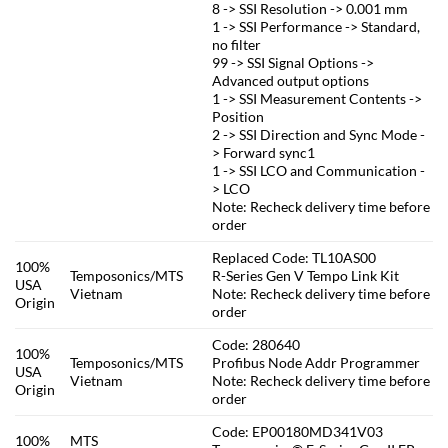
8 -> SSI Resolution -> 0.001 mm
1 -> SSI Performance -> Standard,
no filter
99 -> SSI Signal Options ->
Advanced output options
1 -> SSI Measurement Contents ->
Position
2 -> SSI Direction and Sync Mode -
> Forward sync1
1 -> SSI LCO and Communication -
> LCO
Note: Recheck delivery time before
order
Replaced Code: TL10AS00
100%
Temposonics/MTS
R-Series Gen V Tempo Link Kit
USA
Vietnam
Note: Recheck delivery time before
Origin
order
Code: 280640
100%
Temposonics/MTS
Profibus Node Addr Programmer
USA
Vietnam
Note: Recheck delivery time before
Origin
order
Code: EP00180MD341V03
100%
MTS