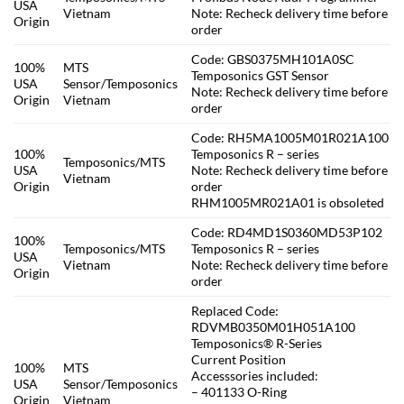
USA
Vietnam
Note: Recheck delivery time before
Origin
order
Code: GBS0375MH101A0SC
100%
MTS
Temposonics GST Sensor
USA
Sensor/Temposonics
Note: Recheck delivery time before
Origin
Vietnam
order
Code: RH5MA1005M01R021A100
100%
Temposonics R – series
Temposonics/MTS
USA
Note: Recheck delivery time before
Vietnam
Origin
order
RHM1005MR021A01 is obsoleted
Code: RD4MD1S0360MD53P102
100%
Temposonics/MTS
Temposonics R – series
USA
Vietnam
Note: Recheck delivery time before
Origin
order
Replaced Code:
RDVMB0350M01H051A100
Temposonics® R-Series
Current Position
100%
MTS
Accesssories included:
USA
Sensor/Temposonics
– 401133 O-Ring
Origin
Vietnam