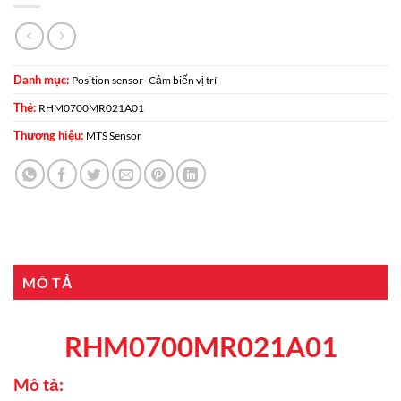
Danh mục:
Position sensor- Cảm biến vị trí
Thẻ:
RHM0700MR021A01
Thương hiệu:
MTS Sensor
MÔ TẢ
RHM0700MR021A01
Mô tả: