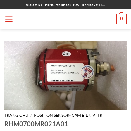
Bỏ
ADD ANYTHING HERE OR JUST REMOVE IT...
qua
nội
0
dung
TRANG CHỦ
/
POSITION SENSOR- CẢM BIẾN VỊ TRÍ
RHM0700MR021A01