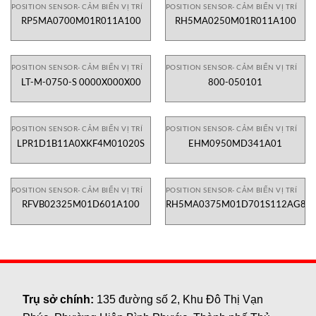
POSITION SENSOR- CẢM BIẾN VỊ TRÍ
POSITION SENSOR- CẢM BIẾN VỊ TRÍ
RP5MA0700M01R011A100
RH5MA0250M01R011A100
POSITION SENSOR- CẢM BIẾN VỊ TRÍ
POSITION SENSOR- CẢM BIẾN VỊ TRÍ
LT-M-0750-S 0000X000X00
800-050101
POSITION SENSOR- CẢM BIẾN VỊ TRÍ
POSITION SENSOR- CẢM BIẾN VỊ TRÍ
LPR1D1B11A0XKF4M01020S
EHM0950MD341A01
POSITION SENSOR- CẢM BIẾN VỊ TRÍ
POSITION SENSOR- CẢM BIẾN VỊ TRÍ
RFVB02325M01D601A100
RH5MA0375M01D701S112AG8
Trụ sở chính:
135 đường số 2, Khu Đô Thị Vạn