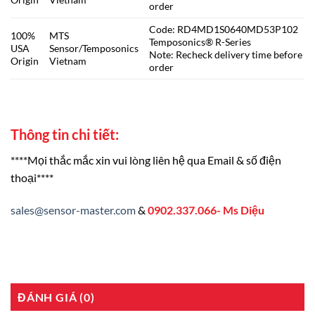
order
Code: RD4MD1S0640MD53P102
100%
MTS
Temposonics® R-Series
USA
Sensor/Temposonics
Note: Recheck delivery time before
Origin
Vietnam
order
Thông tin chi tiết:
****Mọi thắc mắc xin vui lòng liên hệ qua Email & số điện
thoại****
sales@sensor-master.com
&
0902.337.066- Ms Diệu
ĐÁNH GIÁ (0)