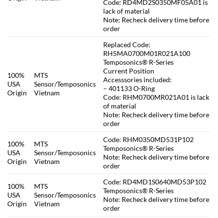
Code: RD4MD2S0350MF05A01 is
lack of material
Note: Recheck delivery time before
order
Replaced Code:
RH5MA0700M01R021A100
Temposonics® R-Series
Current Position
100%
MTS
Accesssories included:
USA
Sensor/Temposonics
– 401133 O-Ring
Origin
Vietnam
Code: RHM0700MR021A01 is lack
of material
Note: Recheck delivery time before
order
Code: RHM0350MD531P102
100%
MTS
Temposonics® R-Series
USA
Sensor/Temposonics
Note: Recheck delivery time before
Origin
Vietnam
order
Code: RD4MD1S0640MD53P102
100%
MTS
Temposonics® R-Series
USA
Sensor/Temposonics
Note: Recheck delivery time before
Origin
Vietnam
order