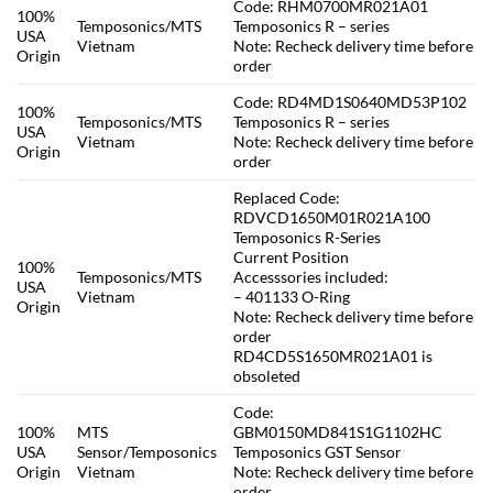
Code: RHM0700MR021A01
100%
Temposonics/MTS
Temposonics R – series
USA
Vietnam
Note: Recheck delivery time before
Origin
order
Code: RD4MD1S0640MD53P102
100%
Temposonics/MTS
Temposonics R – series
USA
Vietnam
Note: Recheck delivery time before
Origin
order
Replaced Code:
RDVCD1650M01R021A100
Temposonics R-Series
Current Position
100%
Temposonics/MTS
Accesssories included:
USA
Vietnam
– 401133 O-Ring
Origin
Note: Recheck delivery time before
order
RD4CD5S1650MR021A01 is
obsoleted
Code:
100%
MTS
GBM0150MD841S1G1102HC
USA
Sensor/Temposonics
Temposonics GST Sensor
Origin
Vietnam
Note: Recheck delivery time before
order