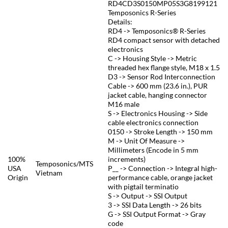
RD4CD3S0150MP05S3G8199121
Temposonics R-Series
Details:
RD4 -> Temposonics® R-Series
RD4 compact sensor with detached
electronics
C -> Housing Style -> Metric
threaded hex flange style, M18 x 1.5
D3 -> Sensor Rod Interconnection
Cable -> 600 mm (23.6 in.), PUR
jacket cable, hanging connector
M16 male
S -> Electronics Housing -> Side
cable electronics connection
0150 -> Stroke Length -> 150 mm
M -> Unit Of Measure ->
Millimeters (Encode in 5 mm
100%
increments)
Temposonics/MTS
USA
P__ -> Connection -> Integral high-
Vietnam
Origin
performance cable, orange jacket
with pigtail terminatio
S -> Output -> SSI Output
3 -> SSI Data Length -> 26 bits
G -> SSI Output Format -> Gray
code