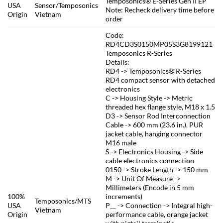
Temposonics® E-Series Gen II EP
USA
Sensor/Temposonics
Note: Recheck delivery time before
Origin
Vietnam
order
Code:
RD4CD3S0150MP05S3G8199121
Temposonics R-Series
Details:
RD4 -> Temposonics® R-Series
RD4 compact sensor with detached
electronics
C -> Housing Style -> Metric
threaded hex flange style, M18 x 1.5
D3 -> Sensor Rod Interconnection
Cable -> 600 mm (23.6 in.), PUR
jacket cable, hanging connector
M16 male
S -> Electronics Housing -> Side
cable electronics connection
0150 -> Stroke Length -> 150 mm
M -> Unit Of Measure ->
Millimeters (Encode in 5 mm
100%
increments)
Temposonics/MTS
USA
P__ -> Connection -> Integral high-
Vietnam
Origin
performance cable, orange jacket