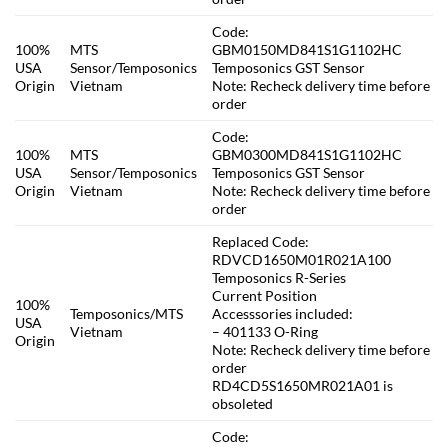
Code:
100%
MTS
GBM0150MD841S1G1102HC
USA
Sensor/Temposonics
Temposonics GST Sensor
Origin
Vietnam
Note: Recheck delivery time before
order
Code:
100%
MTS
GBM0300MD841S1G1102HC
USA
Sensor/Temposonics
Temposonics GST Sensor
Origin
Vietnam
Note: Recheck delivery time before
order
Replaced Code:
RDVCD1650M01R021A100
Temposonics R-Series
Current Position
100%
Temposonics/MTS
Accesssories included:
USA
Vietnam
– 401133 O-Ring
Origin
Note: Recheck delivery time before
order
RD4CD5S1650MR021A01 is
obsoleted
Code: