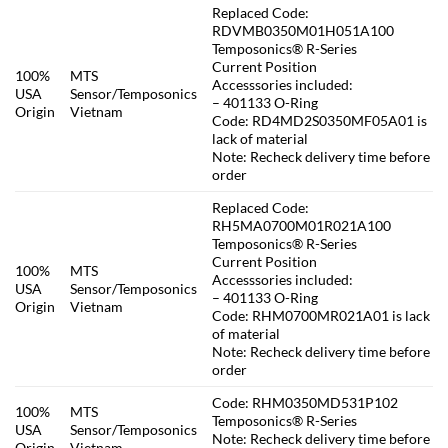
Replaced Code:
RDVMB0350M01H051A100
Temposonics® R-Series
Current Position
100%
MTS
Accesssories included:
USA
Sensor/Temposonics
– 401133 O-Ring
Origin
Vietnam
Code: RD4MD2S0350MF05A01 is
lack of material
Note: Recheck delivery time before
order
Replaced Code:
RH5MA0700M01R021A100
Temposonics® R-Series
Current Position
100%
MTS
Accesssories included:
USA
Sensor/Temposonics
– 401133 O-Ring
Origin
Vietnam
Code: RHM0700MR021A01 is lack
of material
Note: Recheck delivery time before
order
Code: RHM0350MD531P102
100%
MTS
Temposonics® R-Series
USA
Sensor/Temposonics
Note: Recheck delivery time before
Origin
Vietnam