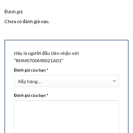
Đánh giá
Chưa có đánh giá nào.
Hãy là người đầu tiên nhận xét
“RHM0700MR021A01”
Đánh giá của bạn
*
Đánh giá của bạn
*