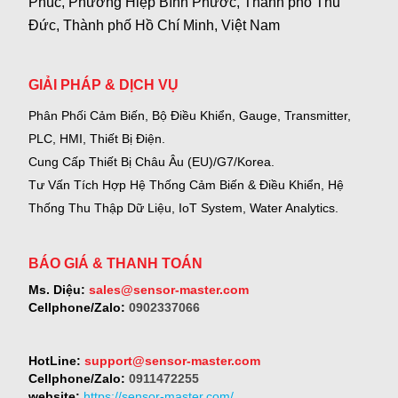
Phúc, Phường Hiệp Bình Phước, Thành phố Thủ
Đức, Thành phố Hồ Chí Minh, Việt Nam
GIẢI PHÁP & DỊCH VỤ
Phân Phối Cảm Biến, Bộ Điều Khiển, Gauge,
Transmitter,
PLC, HMI, Thiết Bị Điện.
Cung Cấp Thiết Bị Châu Âu (EU)/G7/Korea.
Tư Vấn Tích Hợp Hệ Thống Cảm Biến & Điều Khiển, Hệ
Thống Thu Thập Dữ Liệu, IoT System, Water Analytics.
BÁO GIÁ & THANH TOÁN
Ms. Diệu:
sales@sensor-master.com
Cellphone/Zalo:
0902337066
HotLine:
support@sensor-master.com
Cellphone/Zalo:
0911472255
website:
https://sensor-master.com/