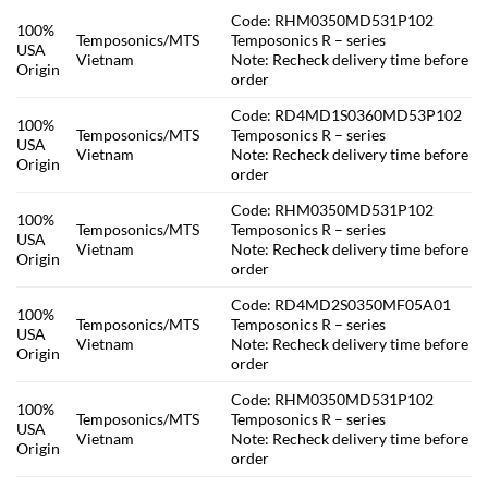
Code: RHM0350MD531P102
100%
Temposonics/MTS
Temposonics R – series
USA
Vietnam
Note: Recheck delivery time before
Origin
order
Code: RD4MD1S0360MD53P102
100%
Temposonics/MTS
Temposonics R – series
USA
Vietnam
Note: Recheck delivery time before
Origin
order
Code: RHM0350MD531P102
100%
Temposonics/MTS
Temposonics R – series
USA
Vietnam
Note: Recheck delivery time before
Origin
order
Code: RD4MD2S0350MF05A01
100%
Temposonics/MTS
Temposonics R – series
USA
Vietnam
Note: Recheck delivery time before
Origin
order
Code: RHM0350MD531P102
100%
Temposonics/MTS
Temposonics R – series
USA
Vietnam
Note: Recheck delivery time before
Origin
order