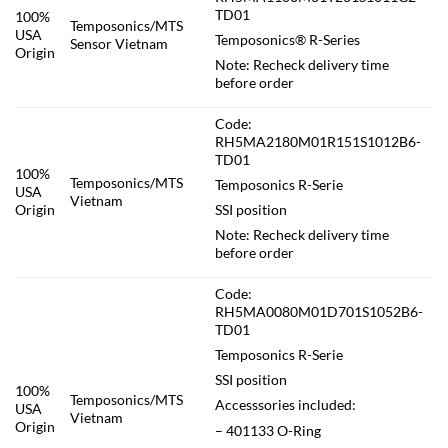
TD01
100%
Temposonics/MTS
USA
Temposonics® R-Series
Sensor Vietnam
Origin
Note: Recheck delivery time
before order
Code:
RH5MA2180M01R151S1012B6-
TD01
100%
Temposonics/MTS
Temposonics R-Serie
USA
Vietnam
Origin
SSI position
Note: Recheck delivery time
before order
Code:
RH5MA0080M01D701S1052B6-
TD01
Temposonics R-Serie
SSI position
100%
Temposonics/MTS
Accesssories included:
USA
Vietnam
Origin
– 401133 O-Ring