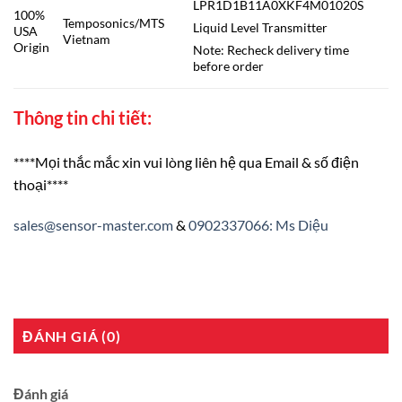
LPR1D1B11A0XKF4M01020S
100%
Temposonics/MTS
Liquid Level Transmitter
USA
Vietnam
Origin
Note: Recheck delivery time
before order
Thông tin chi tiết:
****Mọi thắc mắc xin vui lòng liên hệ qua Email & số điện
thoại****
sales@sensor-master.com
&
0902337066: Ms Diệu
ĐÁNH GIÁ (0)
Đánh giá