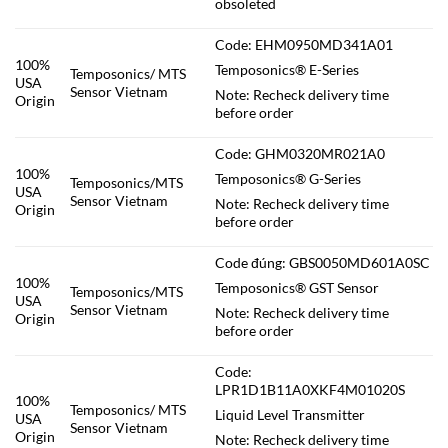
obsoleted
Code: EHM0950MD341A01
100%
Temposonics® E-Series
Temposonics/ MTS
USA
Sensor Vietnam
Note: Recheck delivery time
Origin
before order
Code: GHM0320MR021A0
100%
Temposonics® G-Series
Temposonics/MTS
USA
Sensor Vietnam
Note: Recheck delivery time
Origin
before order
Code đúng: GBS0050MD601A0SC
100%
Temposonics® GST Sensor
Temposonics/MTS
USA
Sensor Vietnam
Note: Recheck delivery time
Origin
before order
Code:
LPR1D1B11A0XKF4M01020S
100%
Temposonics/ MTS
Liquid Level Transmitter
USA
Sensor Vietnam
Origin
Note: Recheck delivery time