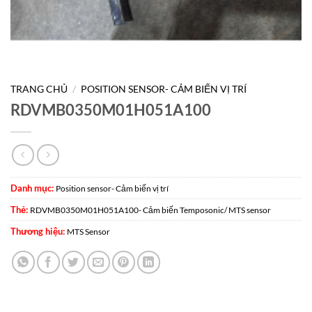
TRANG CHỦ
/
POSITION SENSOR- CẢM BIẾN VỊ TRÍ
RDVMB0350M01H051A100
Danh mục:
Position sensor- Cảm biến vị trí
Thẻ:
RDVMB0350M01H051A100- Cảm biến Temposonic/ MTS sensor
Thương hiệu:
MTS Sensor