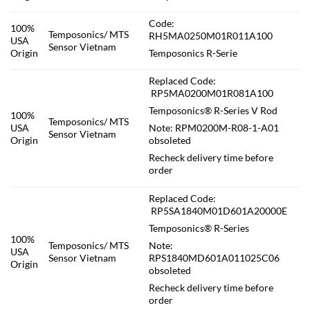
Code:
100%
Temposonics/ MTS
RH5MA0250M01R011A100
USA
Sensor Vietnam
Origin
Temposonics R-Serie
Replaced Code:
RP5MA0200M01R081A100
Temposonics® R-Series V Rod
100%
Temposonics/ MTS
USA
Note: RPM0200M-R08-1-A01
Sensor Vietnam
Origin
obsoleted
Recheck delivery time before
order
Replaced Code:
RP5SA1840M01D601A20000E
Temposonics® R-Series
100%
Temposonics/ MTS
Note:
USA
Sensor Vietnam
RPS1840MD601A011025C06
Origin
obsoleted
Recheck delivery time before
order