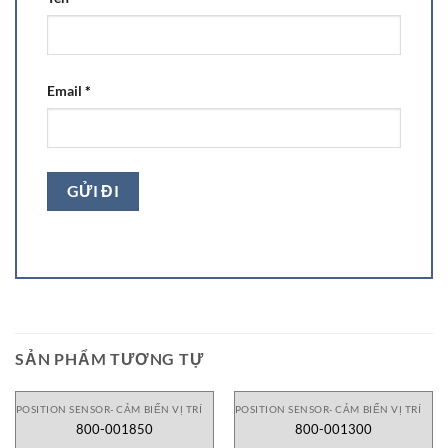
Email
*
SẢN PHẨM TƯƠNG TỰ
POSITION SENSOR- CẢM BIẾN VỊ TRÍ
POSITION SENSOR- CẢM BIẾN VỊ TRÍ
800-001850
800-001300