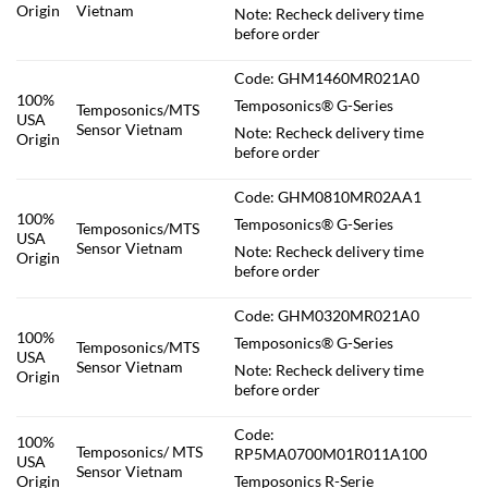
Origin
Vietnam
Note: Recheck delivery time
before order
Code: GHM1460MR021A0
100%
Temposonics® G-Series
Temposonics/MTS
USA
Sensor Vietnam
Note: Recheck delivery time
Origin
before order
Code: GHM0810MR02AA1
100%
Temposonics® G-Series
Temposonics/MTS
USA
Sensor Vietnam
Note: Recheck delivery time
Origin
before order
Code: GHM0320MR021A0
100%
Temposonics® G-Series
Temposonics/MTS
USA
Sensor Vietnam
Note: Recheck delivery time
Origin
before order
Code:
100%
Temposonics/ MTS
RP5MA0700M01R011A100
USA
Sensor Vietnam
Origin
Temposonics R-Serie