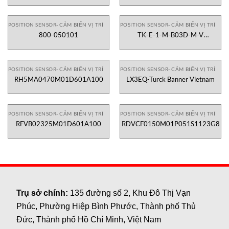
POSITION SENSOR- CẢM BIẾN VỊ TRÍ
POSITION SENSOR- CẢM BIẾN VỊ TRÍ
800-050101
TK-E-1-M-B03D-M-V
2130X000X00
POSITION SENSOR- CẢM BIẾN VỊ TRÍ
POSITION SENSOR- CẢM BIẾN VỊ TRÍ
RH5MA0470M01D601A100
LX3EQ-Turck Banner Vietnam
POSITION SENSOR- CẢM BIẾN VỊ TRÍ
POSITION SENSOR- CẢM BIẾN VỊ TRÍ
RFVB02325M01D601A100
RDVCF0150M01P051S1123G8
Trụ sở chính:
135 đường số 2, Khu Đô Thị Vạn
Phúc, Phường Hiệp Bình Phước, Thành phố Thủ
Đức, Thành phố Hồ Chí Minh, Việt Nam