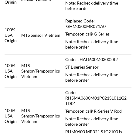
Origin
Note: Recheck delivery time
before order
Replaced Code:
GHM0300MR071A0
100%
Temposonics® G-Series
USA
MTS Sensor Vietnam
Origin
Note: Recheck delivery time
before order
Code: LHAD600M03002R2
100%
MTS
ST L-series Sensor
USA
Sensor/Temposonics
Note: Recheck delivery time
Origin
Vietnam
before order
Code:
RH5MA0600M01P021S1011G2-
TD01
100%
MTS
Temposonics® R-Series V Rod
USA
Sensor/Temposonics
Note: Recheck delivery time
Origin
Vietnam
before order
RHM0600 MP021 S1G2100 is