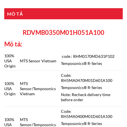
MÔ TẢ
RDVMB0350M01H051A100
Mô tả:
100%
code : RHM0170MD631P102
USA
MTS Sensor Vietnam
Temposonics® R-Series
Origin
Code:
RH5MA0470M01D601A100
100%
MTS
Temposonics® R-Series
USA
Sensor/Temposonics
Origin
Vietnam
Note: Recheck delivery time
before order
Code:
RH5MA0400M01D601A100
100%
MTS
Temposonics® R-Series
USA
Sensor/Temposonics