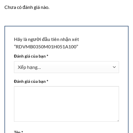
Chưa có đánh giá nào.
Hãy là người đầu tiên nhận xét
“RDVMB0350M01H051A100”
Đánh giá của bạn
*
Đánh giá của bạn
*
Tên
*