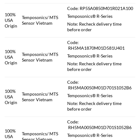
Code: RP5SA0850M01R021A100
100%
Temposonics® R-Series
Temposonics/ MTS
USA
Sensor Vietnam
Note: Recheck delivery time
Origin
before order
Code:
RH5MA1870M01D581U401
100%
Temposonics/ MTS
Temposonics® R-Series
USA
Sensor Vietnam
Origin
Note: Recheck delivery time
before order
Code:
RH5MA0050M01D701S1052B6
100%
Temposonics/ MTS
Temposonics® R-Series
USA
Sensor Vietnam
Origin
Note: Recheck delivery time
before order
Code:
RH5MA0050M01D701S1052B6
100%
Temposonics/ MTS
Temposonics® R-Series
USA
Sensor Vietnam