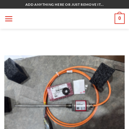
Bỏ
ADD ANYTHING HERE OR JUST REMOVE IT...
qua
nội
0
dung