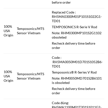
before order
Replaced Code :
RH5MA0300M01P101S1022G1-
TD01
100%
TEMPOSONICS R-Serie V Rod
Temposonics/MTS
USA
Sensor Vietnam
Note: RHM0300MP101S2G1102
Origin
obsoleted
Recheck delivery time before
order
Code :
RH5MA0050M01D701S1052B6-
TD01
100%
Temposonics® R-Series V Rod
Temposonics/MTS
USA
Sensor Vietnam
Note: RHM0050MD701S2B6101
Origin
is obsoleted
Recheck delivery time before
order
Code đúng:
RH5MA1100M01T201S1011G2-