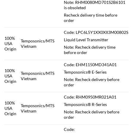
Note: RHM0080MD701S2B6101
is obsoleted
Recheck delivery time before
order
Code: LPC6L5Y1XX0XII3M00802S
100%
Liquid Level Transmitter
Temposonics/MTS
USA
Vietnam
Note: Recheck delivery time
Origin
before order
Code: EHM1150MD341A01
100%
Temposonics® E-Series
Temposonics/MTS
USA
Vietnam
Note: Recheck delivery before
Origin
order
Code: RHM0950MR021A01
100%
Temposonics® R-Series
Temposonics/MTS
USA
Vietnam
Note: Recheck delivery before
Origin
order
Code: