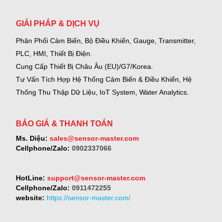
GIẢI PHÁP & DỊCH VỤ
Phân Phối Cảm Biến, Bộ Điều Khiển, Gauge,
Transmitter,
PLC, HMI, Thiết Bị Điện.
Cung Cấp Thiết Bị Châu Âu (EU)/G7/Korea.
Tư Vấn Tích Hợp Hệ Thống Cảm Biến & Điều Khiển, Hệ
Thống Thu Thập Dữ Liệu, IoT System, Water Analytics.
BÁO GIÁ & THANH TOÁN
Ms. Diệu:
sales@sensor-master.com
Cellphone/Zalo:
0902337066
HotLine:
support@sensor-master.com
Cellphone/Zalo:
0911472255
website:
https://sensor-master.com/