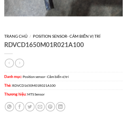
TRANG CHỦ
/
POSITION SENSOR- CẢM BIẾN VỊ TRÍ
RDVCD1650M01R021A100
Danh mục:
Position sensor- Cảm biến vị trí
Thẻ:
RDVCD1650M01R021A100
Thương hiệu:
MTS Sensor