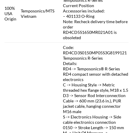
Temposonics R-Series
Current Position
100%
Temposonics/MTS
Accesssories included:
USA
Vietnam
– 401133 O-Ring
Origin
Note: Recheck delivery time before
order
RD4CD5S1650MR021A01 is
obsoleted
Code:
RD4CD3S0150MP05S3G8199121
Temposonics R-Series
Details:
RD4 -> Temposonics® R-Series
RD4 compact sensor with detached
electronics
C -> Housing Style -> Metric
threaded hex flange style, M18 x 1.5
D3 -> Sensor Rod Interconnection
Cable -> 600 mm (23.6 in.), PUR
jacket cable, hanging connector
M16 male
S -> Electronics Housing -> Side
cable electronics connection
0150 -> Stroke Length -> 150 mm
M -> Unit Of Measure ->