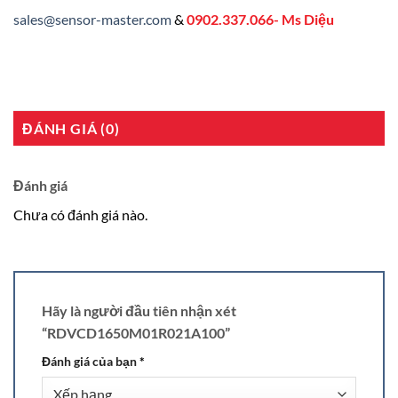
sales@sensor-master.com
&
0902.337.066- Ms Diệu
ĐÁNH GIÁ (0)
Đánh giá
Chưa có đánh giá nào.
Hãy là người đầu tiên nhận xét
“RDVCD1650M01R021A100”
Đánh giá của bạn
*