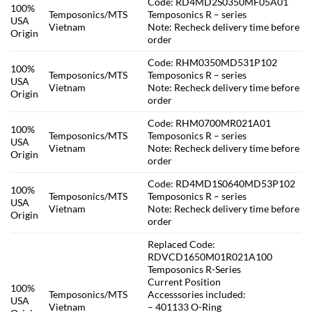
Code: RD4MD2S0350MF05A01
100%
Temposonics/MTS
Temposonics R – series
USA
Vietnam
Note: Recheck delivery time before
Origin
order
Code: RHM0350MD531P102
100%
Temposonics/MTS
Temposonics R – series
USA
Vietnam
Note: Recheck delivery time before
Origin
order
Code: RHM0700MR021A01
100%
Temposonics/MTS
Temposonics R – series
USA
Vietnam
Note: Recheck delivery time before
Origin
order
Code: RD4MD1S0640MD53P102
100%
Temposonics/MTS
Temposonics R – series
USA
Vietnam
Note: Recheck delivery time before
Origin
order
Replaced Code:
RDVCD1650M01R021A100
Temposonics R-Series
Current Position
100%
Temposonics/MTS
Accesssories included:
USA
Vietnam
– 401133 O-Ring