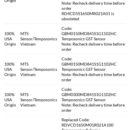
Origin
Note: Recheck delivery time before
order
RD4CD5S1650MR021A01 is
obsoleted
Code:
100%
MTS
GBM0150MD841S1G1102HC
USA
Sensor/Temposonics
Temposonics GST Sensor
Origin
Vietnam
Note: Recheck delivery time before
order
Code:
100%
MTS
GBM0150MD841S1G1102HC
USA
Sensor/Temposonics
Temposonics GST Sensor
Origin
Vietnam
Note: Recheck delivery time before
order
Code:
100%
MTS
GBM0300MD841S1G1102HC
USA
Sensor/Temposonics
Temposonics GST Sensor
Origin
Vietnam
Note: Recheck delivery time before
order
Replaced Code:
RDVCD1650M01R021A100