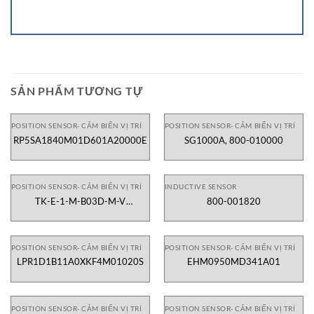
SẢN PHẨM TƯƠNG TỰ
POSITION SENSOR- CẢM BIẾN VỊ TRÍ
POSITION SENSOR- CẢM BIẾN VỊ TRÍ
RP5SA1840M01D601A20000E
SG1000A, 800-010000
POSITION SENSOR- CẢM BIẾN VỊ TRÍ
INDUCTIVE SENSOR
TK-E-1-M-B03D-M-V
800-001820
2130X000X00
POSITION SENSOR- CẢM BIẾN VỊ TRÍ
POSITION SENSOR- CẢM BIẾN VỊ TRÍ
LPR1D1B11A0XKF4M01020S
EHM0950MD341A01
POSITION SENSOR- CẢM BIẾN VỊ TRÍ
POSITION SENSOR- CẢM BIẾN VỊ TRÍ