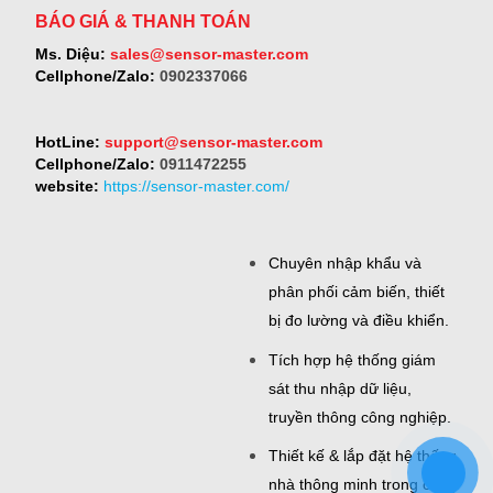
BÁO GIÁ & THANH TOÁN
Ms. Diệu:
sales@sensor-master.com
Cellphone/Zalo:
0902337066
HotLine:
support@sensor-master.com
Cellphone/Zalo:
0911472255
website:
https://sensor-master.com/
Chuyên nhập khẩu và
phân phối cảm biến, thiết
bị đo lường và điều khiển.
Tích hợp hệ thống giám
sát thu nhập dữ liệu,
truyền thông công nghiệp.
Thiết kế & lắp đặt hệ thống
nhà thông minh trong công