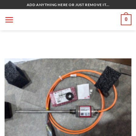
Bỏ
ADD ANYTHING HERE OR JUST REMOVE IT...
qua
nội
0
dung