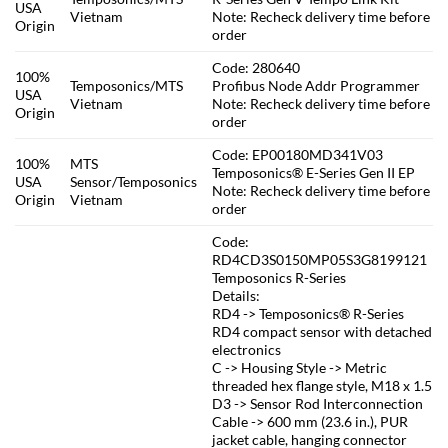
USA
Vietnam
Note: Recheck delivery time before
Origin
order
Code: 280640
100%
Temposonics/MTS
Profibus Node Addr Programmer
USA
Vietnam
Note: Recheck delivery time before
Origin
order
Code: EP00180MD341V03
100%
MTS
Temposonics® E-Series Gen II EP
USA
Sensor/Temposonics
Note: Recheck delivery time before
Origin
Vietnam
order
Code:
RD4CD3S0150MP05S3G8199121
Temposonics R-Series
Details:
RD4 -> Temposonics® R-Series
RD4 compact sensor with detached
electronics
C -> Housing Style -> Metric
threaded hex flange style, M18 x 1.5
D3 -> Sensor Rod Interconnection
Cable -> 600 mm (23.6 in.), PUR
jacket cable, hanging connector