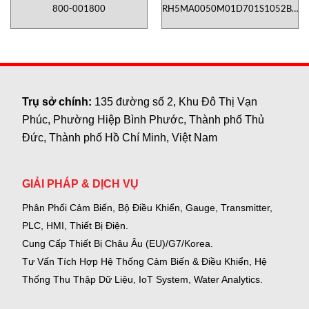
800-001800
RH5MA0050M01D701S1052B6-
TD01
Trụ sở chính:
135 đường số 2, Khu Đô Thị Vạn
Phúc, Phường Hiệp Bình Phước, Thành phố Thủ
Đức, Thành phố Hồ Chí Minh, Việt Nam
GIẢI PHÁP & DỊCH VỤ
Phân Phối Cảm Biến, Bộ Điều Khiển, Gauge,
Transmitter,
PLC, HMI, Thiết Bị Điện.
Cung Cấp Thiết Bị Châu Âu (EU)/G7/Korea.
Tư Vấn Tích Hợp Hệ Thống Cảm Biến & Điều Khiển, Hệ
Thống Thu Thập Dữ Liệu, IoT System, Water Analytics.