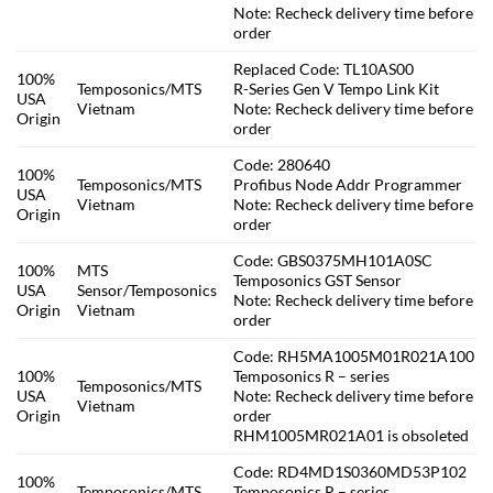
Note: Recheck delivery time before
order
Replaced Code: TL10AS00
100%
Temposonics/MTS
R-Series Gen V Tempo Link Kit
USA
Vietnam
Note: Recheck delivery time before
Origin
order
Code: 280640
100%
Temposonics/MTS
Profibus Node Addr Programmer
USA
Vietnam
Note: Recheck delivery time before
Origin
order
Code: GBS0375MH101A0SC
100%
MTS
Temposonics GST Sensor
USA
Sensor/Temposonics
Note: Recheck delivery time before
Origin
Vietnam
order
Code: RH5MA1005M01R021A100
100%
Temposonics R – series
Temposonics/MTS
USA
Note: Recheck delivery time before
Vietnam
Origin
order
RHM1005MR021A01 is obsoleted
Code: RD4MD1S0360MD53P102
100%
Temposonics/MTS
Temposonics R – series