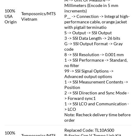
Millimeters (Encode in 5 mm
100%
increments)
Temposonics/MTS
USA
P__ -> Connection -> Integral high-
Vietnam
Origin
performance cable, orange jacket
with pigtail terminatio
S -> Output -> SSI Output
3 -> SSI Data Length -> 26 bits
G -> SSI Output Format -> Gray
code
8 -> SSI Resolution -> 0.001 mm
1 -> SSI Performance -> Standard,
no filter
99 -> SSI Signal Options ->
Advanced output options
1 -> SSI Measurement Contents ->
Position
2 -> SSI Direction and Sync Mode -
> Forward sync1
1 -> SSI LCO and Communication -
> LCO
Note: Recheck delivery time before
order
Replaced Code: TL10AS00
100%
Temposonics/MTS
R-Series Gen V Tempo Link Kit