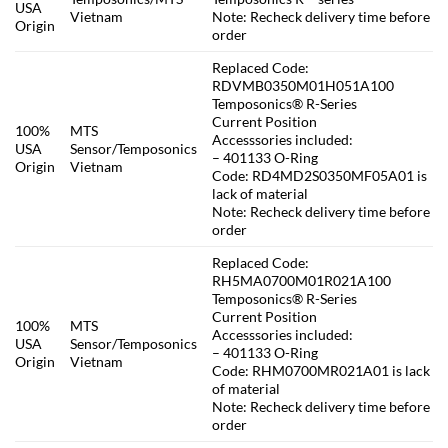
USA
Vietnam
Note: Recheck delivery time before
Origin
order
Replaced Code:
RDVMB0350M01H051A100
Temposonics® R-Series
Current Position
100%
MTS
Accesssories included:
USA
Sensor/Temposonics
– 401133 O-Ring
Origin
Vietnam
Code: RD4MD2S0350MF05A01 is
lack of material
Note: Recheck delivery time before
order
Replaced Code:
RH5MA0700M01R021A100
Temposonics® R-Series
Current Position
100%
MTS
Accesssories included:
USA
Sensor/Temposonics
– 401133 O-Ring
Origin
Vietnam
Code: RHM0700MR021A01 is lack
of material
Note: Recheck delivery time before
order