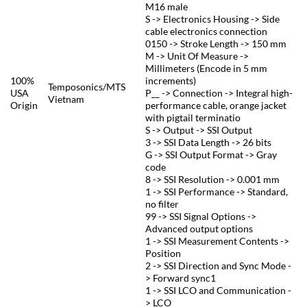
M16 male
S -> Electronics Housing -> Side
cable electronics connection
0150 -> Stroke Length -> 150 mm
M -> Unit Of Measure ->
Millimeters (Encode in 5 mm
100%
increments)
Temposonics/MTS
USA
P__ -> Connection -> Integral high-
Vietnam
Origin
performance cable, orange jacket
with pigtail terminatio
S -> Output -> SSI Output
3 -> SSI Data Length -> 26 bits
G -> SSI Output Format -> Gray
code
8 -> SSI Resolution -> 0.001 mm
1 -> SSI Performance -> Standard,
no filter
99 -> SSI Signal Options ->
Advanced output options
1 -> SSI Measurement Contents ->
Position
2 -> SSI Direction and Sync Mode -
> Forward sync1
1 -> SSI LCO and Communication -
> LCO