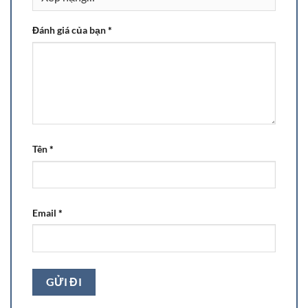
Đánh giá của bạn
*
Tên
*
Email
*