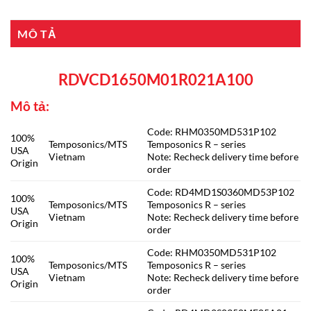
MÔ TẢ
RDVCD1650M01R021A100
Mô tả:
Code: RHM0350MD531P102
100%
Temposonics/MTS
Temposonics R – series
USA
Vietnam
Note: Recheck delivery time before
Origin
order
Code: RD4MD1S0360MD53P102
100%
Temposonics/MTS
Temposonics R – series
USA
Vietnam
Note: Recheck delivery time before
Origin
order
Code: RHM0350MD531P102
100%
Temposonics/MTS
Temposonics R – series
USA
Vietnam
Note: Recheck delivery time before
Origin
order