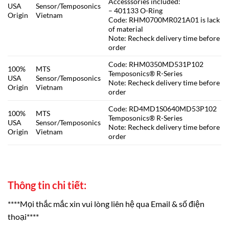
Accesssories included:
USA
Sensor/Temposonics
– 401133 O-Ring
Origin
Vietnam
Code: RHM0700MR021A01 is lack
of material
Note: Recheck delivery time before
order
Code: RHM0350MD531P102
100%
MTS
Temposonics® R-Series
USA
Sensor/Temposonics
Note: Recheck delivery time before
Origin
Vietnam
order
Code: RD4MD1S0640MD53P102
100%
MTS
Temposonics® R-Series
USA
Sensor/Temposonics
Note: Recheck delivery time before
Origin
Vietnam
order
Thông tin chi tiết:
****Mọi thắc mắc xin vui lòng liên hệ qua Email & số điện
thoại****