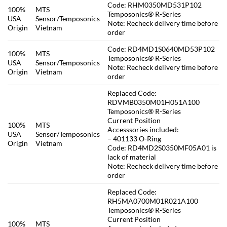
Code: RHM0350MD531P102
100%
MTS
Temposonics® R-Series
USA
Sensor/Temposonics
Note: Recheck delivery time before
Origin
Vietnam
order
Code: RD4MD1S0640MD53P102
100%
MTS
Temposonics® R-Series
USA
Sensor/Temposonics
Note: Recheck delivery time before
Origin
Vietnam
order
Replaced Code:
RDVMB0350M01H051A100
Temposonics® R-Series
Current Position
100%
MTS
Accesssories included:
USA
Sensor/Temposonics
– 401133 O-Ring
Origin
Vietnam
Code: RD4MD2S0350MF05A01 is
lack of material
Note: Recheck delivery time before
order
Replaced Code:
RH5MA0700M01R021A100
Temposonics® R-Series
Current Position
100%
MTS