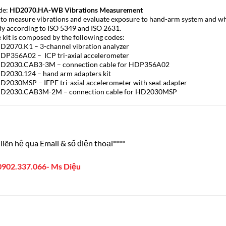
de:
HD2070.HA-WB Vibrations Measurement
 to measure vibrations and evaluate exposure to hand-arm system and w
y according to ISO 5349 and ISO 2631.
 kit is composed by the following codes:
D2070.K1 – 3-channel vibration analyzer
DP356A02 – ICP tri-axial accelerometer
HD2030.CAB3-3M – connection cable for HDP356A02
D2030.124 – hand arm adapters kit
D2030MSP – IEPE tri-axial accelerometer with seat adapter
HD2030.CAB3M-2M – connection cable for HD2030MSP
liên hệ qua Email & số điện thoại****
0902.337.066- Ms Diệu