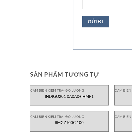
SẢN PHẨM TƯƠNG TỰ
CẢM BIẾN KIỂM TRA- ĐO LƯỜNG
CẢM BIẾN
INDIGO201 0A0A0+ HMP1
CẢM BIẾN KIỂM TRA- ĐO LƯỜNG
CẢM BIẾN
RMGZ100C.100