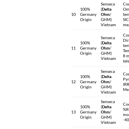
Senseca
Co
100%
(
Delta
Omn
10
Germany
Ohm
/
tem
Origin
GHM)
SI
Vietnam
me
Co
Senseca
Dir
100%
(
Delta
tem
11
Germany
Ohm
/
Tem
Origin
GHM)
8 m
Vietnam
tel
Senseca
Co
100%
(
Delta
Pyr
12
Germany
Ohm
/
IRR
Origin
GHM)
Mea
Vietnam
Senseca
Co
100%
(
Delta
%R
13
Germany
Ohm
/
mod
Origin
GHM)
-4
Vietnam