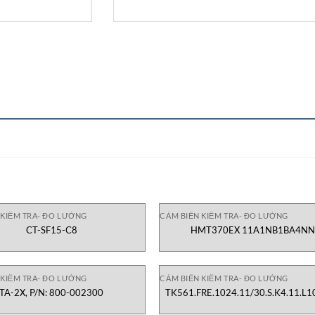
 KIỂM TRA- ĐO LƯỜNG
CẢM BIẾN KIỂM TRA- ĐO LƯỜNG
CT-SF15-C8
HMT370EX 11A1NB1BA4N
 KIỂM TRA- ĐO LƯỜNG
CẢM BIẾN KIỂM TRA- ĐO LƯỜNG
TA-2X, P/N: 800-002300
TK561.FRE.1024.11/30.S.K4.11.L1
1130