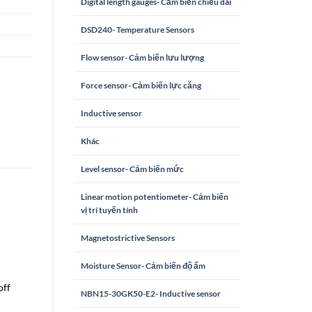
Digital length gauges- Cảm biến chiều dài
DSD240- Temperature Sensors
Flow sensor- Cảm biến lưu lượng
Force sensor- Cảm biến lực căng
Inductive sensor
Khác
Level sensor- Cảm biến mức
Linear motion potentiometer- Cảm biến
vị trí tuyến tính
Magnetostrictive Sensors
Moisture Sensor- Cảm biến độ ẩm
off
NBN15-30GK50-E2- Inductive sensor