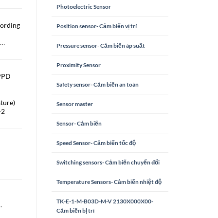
Photoelectric Sensor
cording
Position sensor- Cảm biến vị trí
 …
Pressure sensor- Cảm biến áp suất
Proximity Sensor
 PPD
Safety sensor- Cảm biến an toàn
ture)
Sensor master
-2
Sensor- Cảm biến
Speed Sensor- Cảm biến tốc độ
Switching sensors- Cảm biến chuyển đổi
Temperature Sensors- Cảm biến nhiệt độ
TK-E-1-M-B03D-M-V 2130X000X00-
.
Cảm biến bị trí