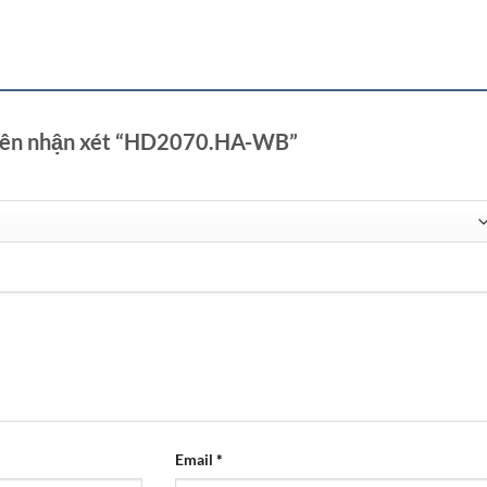
tiên nhận xét “HD2070.HA-WB”
Email
*