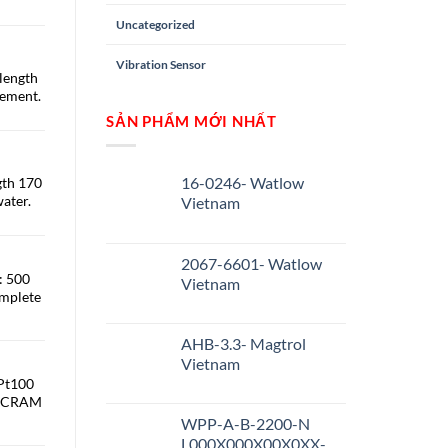
Uncategorized
Vibration Sensor
length
ement.
SẢN PHẨM MỚI NHẤT
16-0246- Watlow
gth 170
ater.
Vietnam
2067-6601- Watlow
: 500
Vietnam
omplete
AHB-3.3- Magtrol
Vietnam
 Pt100
 SICRAM
WPP-A-B-2200-N
L000X000X00X0XX-