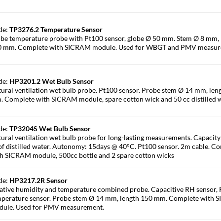
de:
TP3276.2 Temperature Sensor
be temperature probe with Pt100 sensor, globe Ø 50 mm. Stem Ø 8 mm, 
0 mm. Complete with SICRAM module. Used for WBGT and PMV measur
de:
HP3201.2 Wet Bulb Sensor
ural ventilation wet bulb probe. Pt100 sensor. Probe stem Ø 14 mm, len
 Complete with SICRAM module, spare cotton wick and 50 cc distilled w
de:
TP3204S Wet Bulb Sensor
ural ventilation wet bulb probe for long-lasting measurements. Capacity
of distilled water. Autonomy: 15days @ 40°C. Pt100 sensor. 2m cable. C
h SICRAM module, 500cc bottle and 2 spare cotton wicks
de:
HP3217.2R Sensor
ative humidity and temperature combined probe. Capacitive RH sensor,
perature sensor. Probe stem Ø 14 mm, length 150 mm. Complete with
dule. Used for PMV measurement.