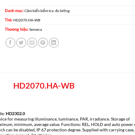
Danh mục:
Cảm biến kiểm tra- đo lường
Thẻ:
HD2070.HA-WB
Thương hiệu:
Senseca
HD2070.HA-WB
de:
HD2302.0
ice for measuring illuminance, luminance, PAR, irradiance. Storage of
imum, minimum, average value. Functions: REL, HOLD and auto power 
ch can be disabled, IP 67 protection degree. Supplied with carrying case,