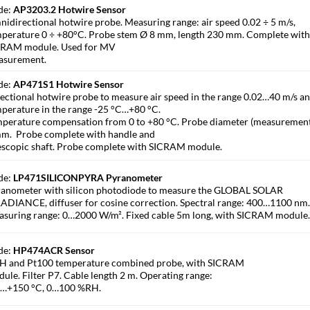
de:
AP3203.2 Hotwire Sensor
idirectional hotwire probe. Measuring range: air speed 0.02 ÷ 5 m/s,
perature 0 ÷ +80°C. Probe stem Ø 8 mm, length 230 mm. Complete wit
CRAM module. Used for MV
asurement.
de:
AP471S1 Hotwire Sensor
ectional hotwire probe to measure air speed in the range 0.02…40 m/s an
perature in the range -25 °C…+80 °C.
perature compensation from 0 to +80 °C. Probe diameter (measurement
m. Probe complete with handle and
escopic shaft. Probe complete with SICRAM module.
de:
LP471SILICONPYRA Pyranometer
anometer with silicon photodiode to measure the GLOBAL SOLAR
ADIANCE, diffuser for cosine correction. Spectral range: 400…1100 nm
suring range: 0…2000 W/m². Fixed cable 5m long, with SICRAM module
de:
HP474ACR Sensor
H and Pt100 temperature combined probe, with SICRAM
ule. Filter P7. Cable length 2 m. Operating range:
0…+150 °C, 0…100 %RH.