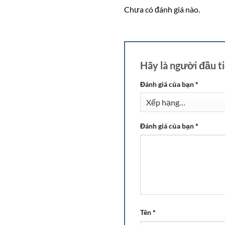
Chưa có đánh giá nào.
Hãy là người đầu 
Đánh giá của bạn
*
Đánh giá của bạn
*
Tên
*