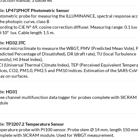
truction manual, 3 batteries
de:
LP471PHOT Photometric Sensor
tometric probe for measuring the ILLUMINANCE, spectral response ac
the photopic curve, class B
ording to CIE N° 69, cosine correction diffuser. Measuring range: 0.1 lux
·10³ lux. Cable length 1.5 m.
de:
HD32.3TC
rmal microclimate to measure the WBGT, PMV (Predicted Mean Vote),
edicted Percentage of Dissatisfied), DR (draft rate), TU (local Turbulence
ensity), HI (Heat Index),
I (Universal Thermal Climate Index), TEP (Perceived Equivalent Tempera
ices, CO2, PM1.0, PM2.5 and PM10 indices. Estimation of the SARS-CoV
ay on surfaces.
de:
HD31
ee channel multifunction data logger for probes complete with SICRAM
dule
de:
TP3207.2 Temperature Sensor
perature probe with Pt100 sensor. Probe stem Ø 14 mm, length 150 mm
mplete with SICRAM module. Used for WBGT measurement.