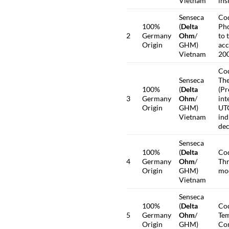
Vietnam
ins
Senseca
Co
100%
(
Delta
Pho
2
Germany
Ohm
/
to 
Origin
GHM)
acc
Vietnam
200
Co
Senseca
The
100%
(
Delta
(Pr
3
Germany
Ohm
/
int
Origin
GHM)
UTC
Vietnam
ind
dec
Senseca
100%
(
Delta
Co
4
Germany
Ohm
/
Thr
Origin
GHM)
mo
Vietnam
Senseca
100%
(
Delta
Co
5
Germany
Ohm
/
Tem
Origin
GHM)
Co