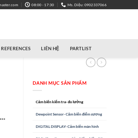
master.com
08:00 - 17:30
Ms. Diệu: 0902337066
REFERENCES
LIÊN HỆ
PARTLIST
DANH MỤC SẢN PHẨM
Cảm biến kiểm tra- đo lường
Dewpoint Sensor- Cảm biến điểm sương
***
DIGITAL DISPLAY- Cảm biến màn hình