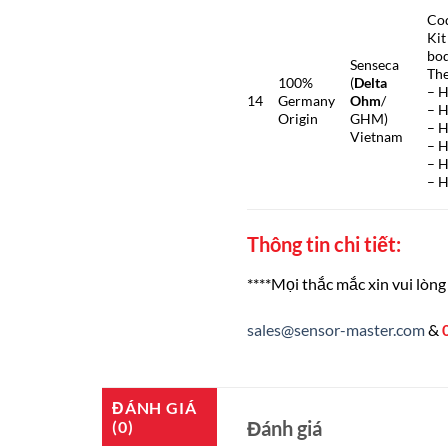
Co
Kit
bod
Senseca
The
100%
(
Delta
– H
14
Germany
Ohm
/
– H
Origin
GHM)
– 
Vietnam
– H
– H
– 
Thông tin chi tiết:
****Mọi thắc mắc xin vui lòng 
sales@sensor-master.com
&
ĐÁNH GIÁ
Đánh giá
(0)