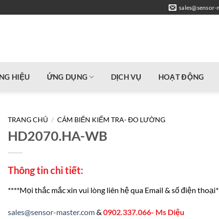
sales@sensor-
NG HIỆU
ỨNG DỤNG
DỊCH VỤ
HOẠT ĐỘNG
TRANG CHỦ
/
CẢM BIẾN KIỂM TRA- ĐO LƯỜNG
HD2070.HA-WB
Thông tin chi tiết:
****Mọi thắc mắc xin vui lòng liên hệ qua Email & số điện thoại*
sales@sensor-master.com
&
0902.337.066- Ms Diệu