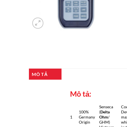
MÔ TẢ
Mô tả:
Senseca
Co
100%
(
Delta
Dev
1
Germany
Ohm
/
max
Origin
GHM)
whi