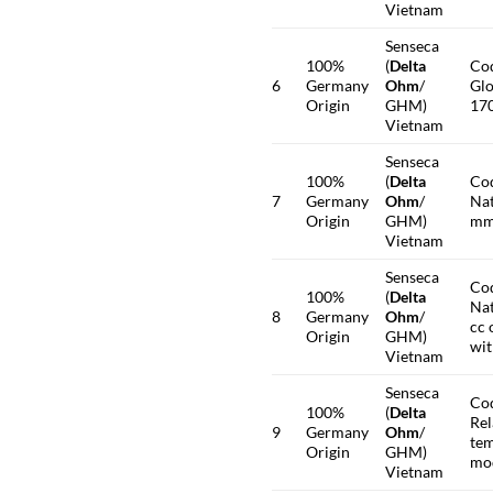
Vietnam
Senseca
100%
(
Delta
Co
6
Germany
Ohm
/
Glo
Origin
GHM)
17
Vietnam
Senseca
100%
(
Delta
Co
7
Germany
Ohm
/
Nat
Origin
GHM)
mm.
Vietnam
Senseca
Co
100%
(
Delta
Nat
8
Germany
Ohm
/
cc 
Origin
GHM)
wit
Vietnam
Senseca
Co
100%
(
Delta
Rel
9
Germany
Ohm
/
tem
Origin
GHM)
mo
Vietnam