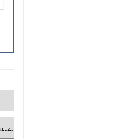
N
0.LD2-