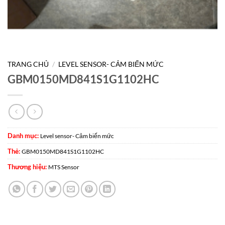
TRANG CHỦ
/
LEVEL SENSOR- CẢM BIẾN MỨC
GBM0150MD841S1G1102HC
Danh mục:
Level sensor- Cảm biến mức
Thẻ:
GBM0150MD841S1G1102HC
Thương hiệu:
MTS Sensor