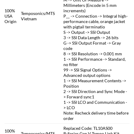
Millimeters (Encode in 5 mm
100%
increments)
Temposonics/MTS
USA
P__ -> Connection -> Integral high-
Vietnam
Origin
performance cable, orange jacket
with pigtail terminatio
S -> Output -> SSI Output
3 -> SSI Data Length -> 26 bits
G -> SSI Output Format -> Gray
code
8 -> SSI Resolution -> 0.001 mm
1 -> SSI Performance -> Standard,
no filter
99 -> SSI Signal Options ->
Advanced output options
1 -> SSI Measurement Contents ->
Position
2 -> SSI Direction and Sync Mode -
> Forward sync1
1 -> SSI LCO and Communication -
> LCO
Note: Recheck delivery time before
order
Replaced Code: TL10AS00
100%
Temposonics/MTS
R-Series Gen V Tempo Link Kit