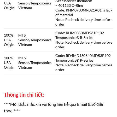
Accesssories included:
USA
Sensor/Temposonics
– 401133 O-Ring
Origin
Vietnam
Code: RHM0700MR021A01 is lack
of material
Note: Recheck delivery time before
order
Code: RHM0350MD531P102
100%
MTS
Temposonics® R-Series
USA
Sensor/Temposonics
Note: Recheck delivery time before
Origin
Vietnam
order
Code: RD4MD1S0640MD53P102
100%
MTS
Temposonics® R-Series
USA
Sensor/Temposonics
Note: Recheck delivery time before
Origin
Vietnam
order
Thông tin chi tiết:
****Mọi thắc mắc xin vui lòng liên hệ qua Email & số điện
thoại****