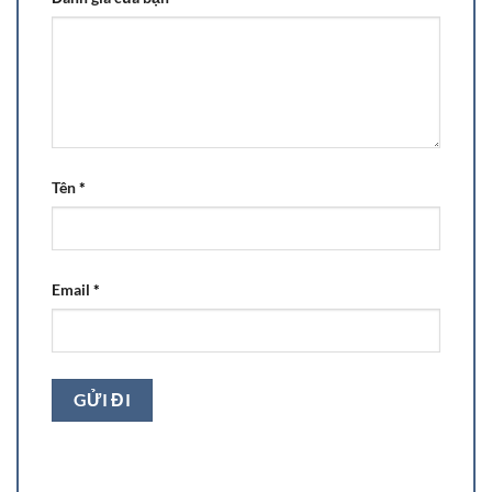
Tên
*
Email
*