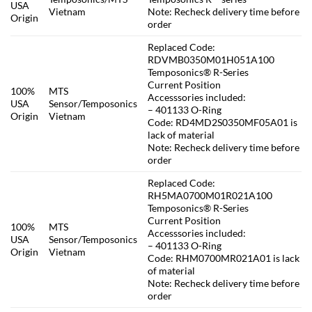
USA
Vietnam
Note: Recheck delivery time before
Origin
order
Replaced Code:
RDVMB0350M01H051A100
Temposonics® R-Series
Current Position
100%
MTS
Accesssories included:
USA
Sensor/Temposonics
– 401133 O-Ring
Origin
Vietnam
Code: RD4MD2S0350MF05A01 is
lack of material
Note: Recheck delivery time before
order
Replaced Code:
RH5MA0700M01R021A100
Temposonics® R-Series
Current Position
100%
MTS
Accesssories included:
USA
Sensor/Temposonics
– 401133 O-Ring
Origin
Vietnam
Code: RHM0700MR021A01 is lack
of material
Note: Recheck delivery time before
order