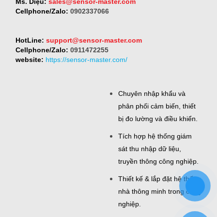
Ms. Diệu:
sales@sensor-master.com
Cellphone/Zalo:
0902337066
HotLine:
support@sensor-master.com
Cellphone/Zalo:
0911472255
website:
https://sensor-master.com/
Chuyên nhập khẩu và
phân phối cảm biến, thiết
bị đo lường và điều khiển.
Tích hợp hệ thống giám
sát thu nhập dữ liệu,
truyền thông công nghiệp.
Thiết kế & lắp đặt hệ thống
nhà thông minh trong công
nghiệp.