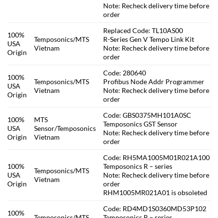
Note: Recheck delivery time before
order
Replaced Code: TL10AS00
100%
Temposonics/MTS
R-Series Gen V Tempo Link Kit
USA
Vietnam
Note: Recheck delivery time before
Origin
order
Code: 280640
100%
Temposonics/MTS
Profibus Node Addr Programmer
USA
Vietnam
Note: Recheck delivery time before
Origin
order
Code: GBS0375MH101A0SC
100%
MTS
Temposonics GST Sensor
USA
Sensor/Temposonics
Note: Recheck delivery time before
Origin
Vietnam
order
Code: RH5MA1005M01R021A100
100%
Temposonics R – series
Temposonics/MTS
USA
Note: Recheck delivery time before
Vietnam
Origin
order
RHM1005MR021A01 is obsoleted
Code: RD4MD1S0360MD53P102
100%
Temposonics/MTS
Temposonics R – series