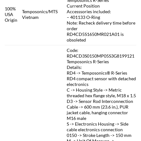
Temposonics R-Series
Current Position
100%
Temposonics/MTS
Accesssories included:
USA
Vietnam
– 401133 O-Ring
Origin
Note: Recheck delivery time before
order
RD4CD5S1650MR021A01 is
obsoleted
Code:
RD4CD3S0150MP05S3G8199121
Temposonics R-Series
Details:
RD4 -> Temposonics® R-Series
RD4 compact sensor with detached
electronics
C -> Housing Style -> Metric
threaded hex flange style, M18 x 1.5
D3 -> Sensor Rod Interconnection
Cable -> 600 mm (23.6 in.), PUR
jacket cable, hanging connector
M16 male
S -> Electronics Housing -> Side
cable electronics connection
0150 -> Stroke Length -> 150 mm
M -> Unit Of Measure ->