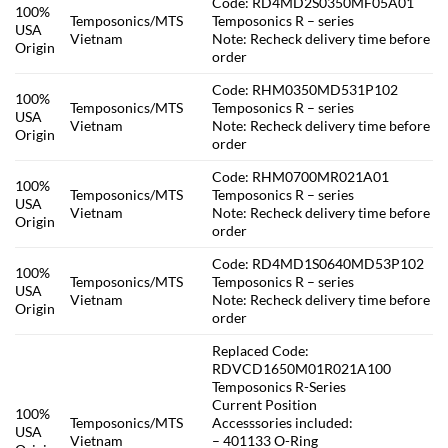
Code: RD4MD2S0350MF05A01
100%
Temposonics/MTS
Temposonics R – series
USA
Vietnam
Note: Recheck delivery time before
Origin
order
Code: RHM0350MD531P102
100%
Temposonics/MTS
Temposonics R – series
USA
Vietnam
Note: Recheck delivery time before
Origin
order
Code: RHM0700MR021A01
100%
Temposonics/MTS
Temposonics R – series
USA
Vietnam
Note: Recheck delivery time before
Origin
order
Code: RD4MD1S0640MD53P102
100%
Temposonics/MTS
Temposonics R – series
USA
Vietnam
Note: Recheck delivery time before
Origin
order
Replaced Code:
RDVCD1650M01R021A100
Temposonics R-Series
Current Position
100%
Temposonics/MTS
Accesssories included:
USA
Vietnam
– 401133 O-Ring