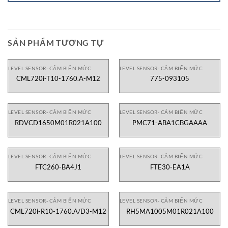
SẢN PHẨM TƯƠNG TỰ
LEVEL SENSOR- CẢM BIẾN MỨC
LEVEL SENSOR- CẢM BIẾN MỨC
CML720i-T10-1760.A-M12
775-093105
LEVEL SENSOR- CẢM BIẾN MỨC
LEVEL SENSOR- CẢM BIẾN MỨC
RDVCD1650M01R021A100
PMC71-ABA1CBGAAAA
LEVEL SENSOR- CẢM BIẾN MỨC
LEVEL SENSOR- CẢM BIẾN MỨC
FTC260-BA4J1
FTE30-EA1A
LEVEL SENSOR- CẢM BIẾN MỨC
LEVEL SENSOR- CẢM BIẾN MỨC
CML720i-R10-1760.A/D3-M12
RH5MA1005M01R021A100