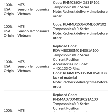
Code: RHM0350MD531P102
100%
MTS
Temposonics® R-Series
USA
Sensor/Temposonics
Note: Recheck delivery time before
Origin
Vietnam
order
Code: RD4MD1S0640MD53P102
100%
MTS
Temposonics® R-Series
USA
Sensor/Temposonics
Note: Recheck delivery time before
Origin
Vietnam
order
Replaced Code:
RDVMB0350M01H051A100
Temposonics® R-Series
Current Position
100%
MTS
Accesssories included:
USA
Sensor/Temposonics
– 401133 O-Ring
Origin
Vietnam
Code: RD4MD2S0350MF05A01 is
lack of material
Note: Recheck delivery time before
order
Replaced Code:
RH5MA0700M01R021A100
Temposonics® R-Series
Current Position
100%
MTS