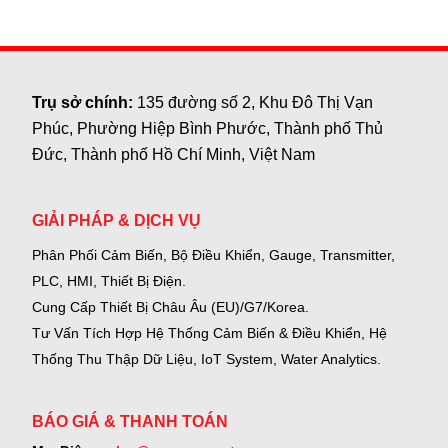
Trụ sở chính:
135 đường số 2, Khu Đô Thị Vạn
Phúc, Phường Hiệp Bình Phước, Thành phố Thủ
Đức, Thành phố Hồ Chí Minh, Việt Nam
GIẢI PHÁP & DỊCH VỤ
Phân Phối Cảm Biến, Bộ Điều Khiển, Gauge,
Transmitter,
PLC, HMI, Thiết Bị Điện.
Cung Cấp Thiết Bị Châu Âu (EU)/G7/Korea.
Tư Vấn Tích Hợp Hệ Thống Cảm Biến & Điều Khiển, Hệ
Thống Thu Thập Dữ Liệu, IoT System, Water Analytics.
BÁO GIÁ & THANH TOÁN