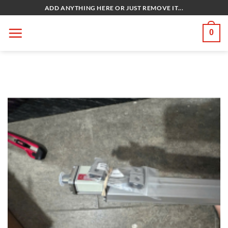
Bỏ
ADD ANYTHING HERE OR JUST REMOVE IT...
qua
nội
0
dung