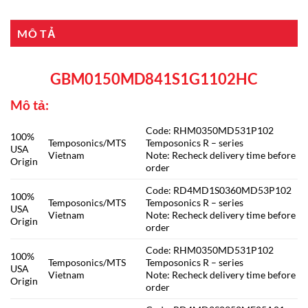
MÔ TẢ
GBM0150MD841S1G1102HC
Mô tả:
Code: RHM0350MD531P102
100%
Temposonics/MTS
Temposonics R – series
USA
Vietnam
Note: Recheck delivery time before
Origin
order
Code: RD4MD1S0360MD53P102
100%
Temposonics/MTS
Temposonics R – series
USA
Vietnam
Note: Recheck delivery time before
Origin
order
Code: RHM0350MD531P102
100%
Temposonics/MTS
Temposonics R – series
USA
Vietnam
Note: Recheck delivery time before
Origin
order