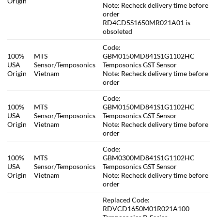
Origin
Note: Recheck delivery time before
order
RD4CD5S1650MR021A01 is
obsoleted
Code:
100%
MTS
GBM0150MD841S1G1102HC
USA
Sensor/Temposonics
Temposonics GST Sensor
Origin
Vietnam
Note: Recheck delivery time before
order
Code:
100%
MTS
GBM0150MD841S1G1102HC
USA
Sensor/Temposonics
Temposonics GST Sensor
Origin
Vietnam
Note: Recheck delivery time before
order
Code:
100%
MTS
GBM0300MD841S1G1102HC
USA
Sensor/Temposonics
Temposonics GST Sensor
Origin
Vietnam
Note: Recheck delivery time before
order
Replaced Code:
RDVCD1650M01R021A100