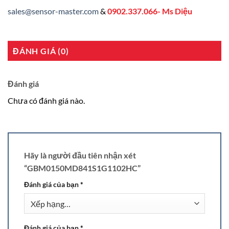
sales@sensor-master.com
&
0902.337.066- Ms Diệu
ĐÁNH GIÁ (0)
Đánh giá
Chưa có đánh giá nào.
Hãy là người đầu tiên nhận xét
“GBM0150MD841S1G1102HC”
Đánh giá của bạn
*
Đánh giá của bạn
*