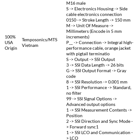
M16 male
S -> Electronics Housing -> Side
cable electronics connection
0150 -> Stroke Length -> 150 mm
M -> Unit Of Measure ->
Millimeters (Encode in 5 mm
100%
increments)
Temposonics/MTS
USA
P__ -> Connection -> Integral high-
Vietnam
Origin
performance cable, orange jacket
with pigtail terminatio
S -> Output -> SSI Output
3 -> SSI Data Length -> 26 bits
G -> SSI Output Format -> Gray
code
8 -> SSI Resolution -> 0.001 mm
1 -> SSI Performance -> Standard,
no filter
99 -> SSI Signal Options ->
Advanced output options
1 -> SSI Measurement Contents ->
Position
2 -> SSI Direction and Sync Mode -
> Forward sync1
1 -> SSI LCO and Communication -
> LCO