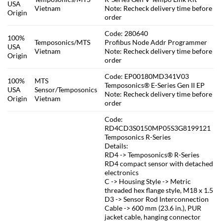
USA
Vietnam
Note: Recheck delivery time before
Origin
order
Code: 280640
100%
Temposonics/MTS
Profibus Node Addr Programmer
USA
Vietnam
Note: Recheck delivery time before
Origin
order
Code: EP00180MD341V03
100%
MTS
Temposonics® E-Series Gen II EP
USA
Sensor/Temposonics
Note: Recheck delivery time before
Origin
Vietnam
order
Code:
RD4CD3S0150MP05S3G8199121
Temposonics R-Series
Details:
RD4 -> Temposonics® R-Series
RD4 compact sensor with detached
electronics
C -> Housing Style -> Metric
threaded hex flange style, M18 x 1.5
D3 -> Sensor Rod Interconnection
Cable -> 600 mm (23.6 in.), PUR
jacket cable, hanging connector