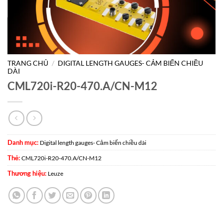
TRANG CHỦ
/
DIGITAL LENGTH GAUGES- CẢM BIẾN CHIỀU
DÀI
CML720i-R20-470.A/CN-M12
Danh mục:
Digital length gauges- Cảm biến chiều dài
Thẻ:
CML720i-R20-470.A/CN-M12
Thương hiệu:
Leuze