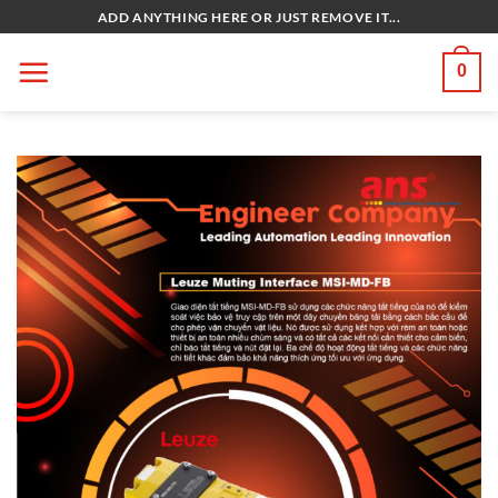
Bỏ
ADD ANYTHING HERE OR JUST REMOVE IT...
qua
nội
0
dung