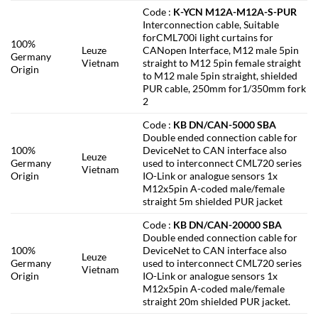
Code :
K-YCN M12A-M12A-S-PUR
Interconnection cable, Suitable
forCML700i light curtains for
100%
Leuze
CANopen Interface, M12 male 5pin
Germany
Vietnam
straight to M12 5pin female straight
Origin
to M12 male 5pin straight, shielded
PUR cable, 250mm for1/350mm fork
2
Code :
KB DN/CAN-5000 SBA
Double ended connection cable for
100%
DeviceNet to CAN interface also
Leuze
Germany
used to interconnect CML720 series
Vietnam
Origin
IO-Link or analogue sensors 1x
M12x5pin A-coded male/female
straight 5m shielded PUR jacket
Code :
KB DN/CAN-20000 SBA
Double ended connection cable for
100%
DeviceNet to CAN interface also
Leuze
Germany
used to interconnect CML720 series
Vietnam
Origin
IO-Link or analogue sensors 1x
M12x5pin A-coded male/female
straight 20m shielded PUR jacket.