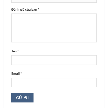
Đánh giá của bạn
*
Tên
*
Email
*