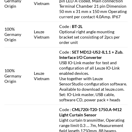
Germany
pin LED A-coded, Main connection
Vietnam
Origin
Terminal Chamber 21 pin Dimension
50 mm x 31 mm x 150 mm Operating
current per contact 4.0Amp. IP67
Code :
BT-2L
100%
Leuze
Optional right angle mounting
Germany
Vietnam
bracket set consisting of 2pcs per
Origin
order unit
Code :
SET MD12-US2-IL1.1 + Zub.
Interface I/O Converter
USB IO-Link master for test and
configuration of all Leuze IO-Link
100%
Leuze
enabled devices.
Germany
Vietnam
Use together with Leuze
Origin
SensorStudio configuration software.
Available to download at leuze.com.
Set: IO-Link master, USB cable,
software CD, power pack + heads
Code :
CML720i-T20-1750.A-M12
Light Curtain Sensor
Light curtain transmitter, Operating
range limit 0.3 … 7m, Measurement
field length 1750mm, 88 beams,