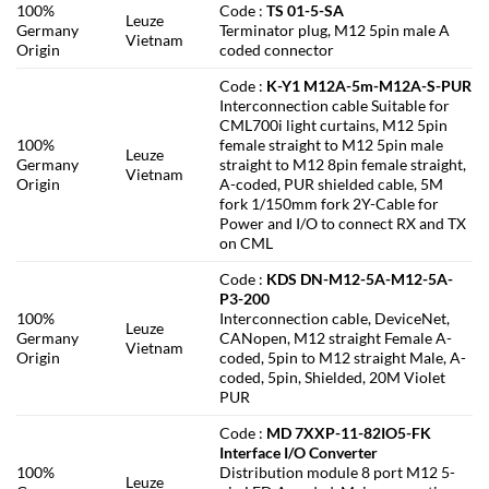
100%
Code :
TS 01-5-SA
Leuze
Germany
Terminator plug, M12 5pin male A
Vietnam
Origin
coded connector
Code :
K-Y1 M12A-5m-M12A-S-PUR
Interconnection cable Suitable for
CML700i light curtains, M12 5pin
100%
female straight to M12 5pin male
Leuze
Germany
straight to M12 8pin female straight,
Vietnam
Origin
A-coded, PUR shielded cable, 5M
fork 1/150mm fork 2Y-Cable for
Power and I/O to connect RX and TX
on CML
Code :
KDS DN-M12-5A-M12-5A-
P3-200
100%
Interconnection cable, DeviceNet,
Leuze
Germany
CANopen, M12 straight Female A-
Vietnam
Origin
coded, 5pin to M12 straight Male, A-
coded, 5pin, Shielded, 20M Violet
PUR
Code :
MD 7XXP-11-82IO5-FK
Interface I/O Converter
100%
Distribution module 8 port M12 5-
Leuze