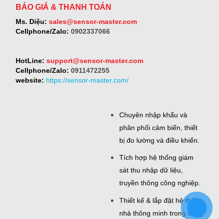
BÁO GIÁ & THANH TOÁN
Ms. Diệu:
sales@sensor-master.com
Cellphone/Zalo:
0902337066
HotLine:
support@sensor-master.com
Cellphone/Zalo:
0911472255
website:
https://sensor-master.com/
Chuyên nhập khẩu và
phân phối cảm biến, thiết
bị đo lường và điều khiển.
Tích hợp hệ thống giám
sát thu nhập dữ liệu,
truyền thông công nghiệp.
Thiết kế & lắp đặt hệ thống
nhà thông minh trong công