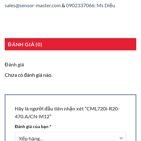
sales@sensor-master.com
&
0902337066: Ms Diệu
ĐÁNH GIÁ (0)
Đánh giá
Chưa có đánh giá nào.
Hãy là người đầu tiên nhận xét “CML720i-R20-
470.A/CN-M12”
Đánh giá của bạn
*