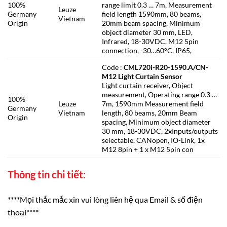
100%
range limit 0.3 … 7m, Measurement
Leuze
Germany
field length 1590mm, 80 beams,
Vietnam
Origin
20mm beam spacing, Minimum
object diameter 30 mm, LED,
Infrared, 18-30VDC, M12 5pin
connection, -30…60°C, IP65,
Code :
CML720i-R20-1590.A/CN-
M12 Light Curtain Sensor
Light curtain receiver, Object
measurement, Operating range 0.3 …
100%
Leuze
7m, 1590mm Measurement field
Germany
Vietnam
length, 80 beams, 20mm Beam
Origin
spacing, Minimum object diameter
30 mm, 18-30VDC, 2xInputs/outputs
selectable, CANopen, IO-Link, 1x
M12 8pin + 1 x M12 5pin con
Thông tin chi tiết:
****Mọi thắc mắc xin vui lòng liên hệ qua Email & số điện
thoại****