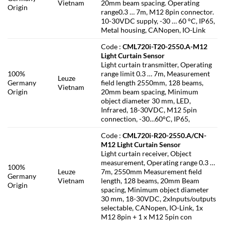
Vietnam
20mm beam spacing. Operating
Origin
range0.3 … 7m, M12 8pin connector.
10-30VDC supply, -30 … 60 °C, IP65,
Metal housing, CANopen, IO-Link
Code :
CML720i-T20-2550.A-M12
Light Curtain Sensor
Light curtain transmitter, Operating
100%
range limit 0.3 … 7m, Measurement
Leuze
Germany
field length 2550mm, 128 beams,
Vietnam
Origin
20mm beam spacing, Minimum
object diameter 30 mm, LED,
Infrared, 18-30VDC, M12 5pin
connection, -30…60°C, IP65,
Code :
CML720i-R20-2550.A/CN-
M12 Light Curtain Sensor
Light curtain receiver, Object
measurement, Operating range 0.3 …
100%
Leuze
7m, 2550mm Measurement field
Germany
Vietnam
length, 128 beams, 20mm Beam
Origin
spacing, Minimum object diameter
30 mm, 18-30VDC, 2xInputs/outputs
selectable, CANopen, IO-Link, 1x
M12 8pin + 1 x M12 5pin con