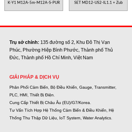
K-Y1 M12A-5m-M12A-S-PUR
SET MD12-US2-IL1.1 + Zub
Trụ sở chính:
135 đường số 2, Khu Đô Thị Vạn
Phúc, Phường Hiệp Bình Phước, Thành phố Thủ
Đức, Thành phố Hồ Chí Minh, Việt Nam
GIẢI PHÁP & DỊCH VỤ
Phân Phối Cảm Biến, Bộ Điều Khiển, Gauge,
Transmitter,
PLC, HMI, Thiết Bị Điện.
Cung Cấp Thiết Bị Châu Âu (EU)/G7/Korea.
Tư Vấn Tích Hợp Hệ Thống Cảm Biến & Điều Khiển, Hệ
Thống Thu Thập Dữ Liệu, IoT System, Water Analytics.