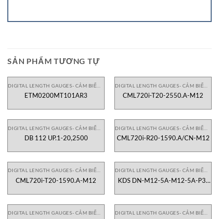
SẢN PHẨM TƯƠNG TỰ
DIGITAL LENGTH GAUGES- CẢM BIẾN CHIỀU DÀI
DIGITAL LENGTH GAUGES- CẢM BIẾN CHIỀU DÀI
ETM0200MT101AR3
CML720i-T20-2550.A-M12
DIGITAL LENGTH GAUGES- CẢM BIẾN CHIỀU DÀI
DIGITAL LENGTH GAUGES- CẢM BIẾN CHIỀU DÀI
DB 112 UP.1-20,2500
CML720i-R20-1590.A/CN-M12
DIGITAL LENGTH GAUGES- CẢM BIẾN CHIỀU DÀI
DIGITAL LENGTH GAUGES- CẢM BIẾN CHIỀU DÀI
CML720i-T20-1590.A-M12
KDS DN-M12-5A-M12-5A-P3-
200
DIGITAL LENGTH GAUGES- CẢM BIẾN CHIỀU DÀI
DIGITAL LENGTH GAUGES- CẢM BIẾN CHIỀU DÀI