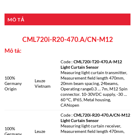
MÔ TẢ
CML720i-R20-470.A/CN-M12
Mô tả:
Code :
CML720i-T20-470.A-M12
Light Curtain Sensor
Measuring light curtain transmitter,
100%
Measurement field length 470mm,
Leuze
Germany
20mm beam spacing, 24beams,
Vietnam
Origin
Operating range0.3 … 7m, M12 5pin
connector. 10-30VDC supply, -30 …
60 °C, IP65, Metal housing,
CANopen
Code :
CML720i-R20-470.A/CN-M12
Light Curtain Sensor
Measuring light curtain receiver,
100%
Leuze
Measurement field length 470mm,
Germany