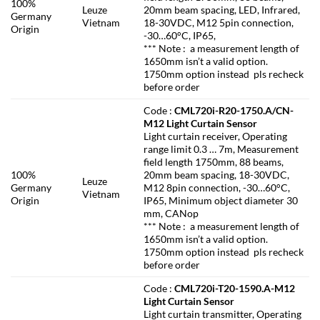
100%
Leuze
20mm beam spacing, LED, Infrared,
Germany
Vietnam
18-30VDC, M12 5pin connection,
Origin
-30…60°C, IP65,
*** Note : a measurement length of
1650mm isn’t a valid option.
1750mm option instead pls recheck
before order
Code :
CML720i-R20-1750.A/CN-
M12 Light Curtain Sensor
Light curtain receiver, Operating
range limit 0.3 … 7m, Measurement
field length 1750mm, 88 beams,
100%
20mm beam spacing, 18-30VDC,
Leuze
Germany
M12 8pin connection, -30…60°C,
Vietnam
Origin
IP65, Minimum object diameter 30
mm, CANop
*** Note : a measurement length of
1650mm isn’t a valid option.
1750mm option instead pls recheck
before order
Code :
CML720i-T20-1590.A-M12
Light Curtain Sensor
Light curtain transmitter, Operating